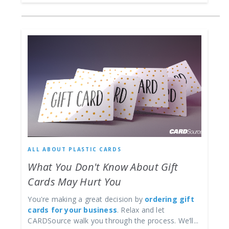
ALL ABOUT PLASTIC CARDS
What You Don't Know About Gift
Cards May Hurt You
You're making a great decision by
ordering gift
cards for your business
. Relax and let
CARDSource walk you through the process. We’ll...