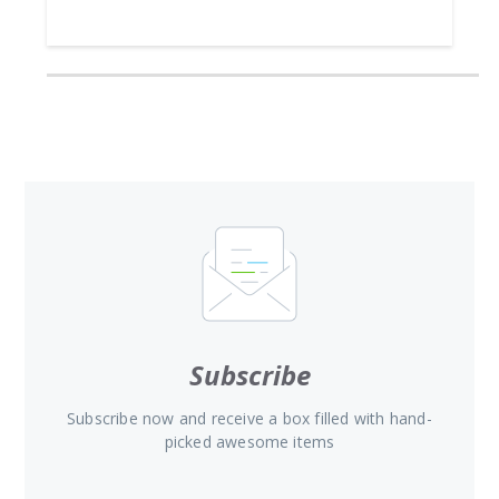
Subscribe
Subscribe now and receive a box filled with hand-
picked awesome items