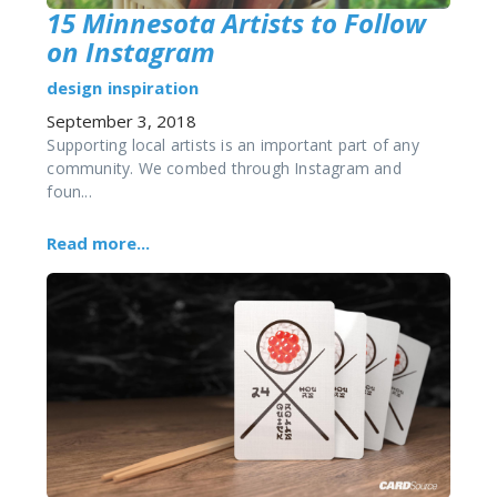
15 Minnesota Artists to Follow
on Instagram
design
inspiration
September 3, 2018
Supporting local artists is an important part of any
community. We combed through Instagram and
foun...
Read more...