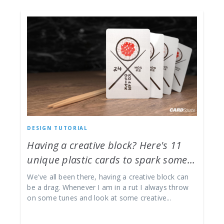
DESIGN TUTORIAL
Having a creative block? Here's 11
unique plastic cards to spark some...
We've all been there, having a creative block can
be a drag. Whenever I am in a rut I always throw
on some tunes and look at some creative...