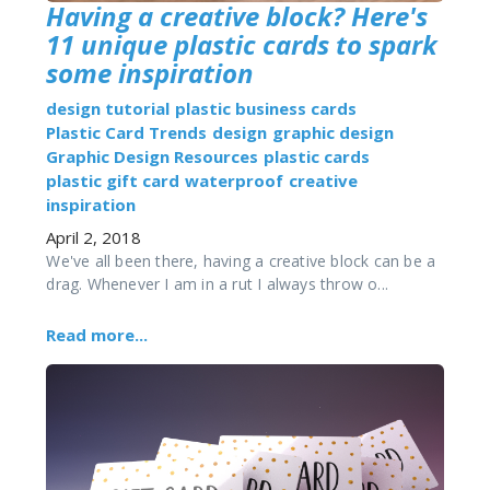
Having a creative block? Here's
11 unique plastic cards to spark
some inspiration
design tutorial
plastic business cards
Plastic Card Trends
design
graphic design
Graphic Design Resources
plastic cards
plastic gift card
waterproof
creative
inspiration
April 2, 2018
We've all been there, having a creative block can be a
drag. Whenever I am in a rut I always throw o...
Read more...