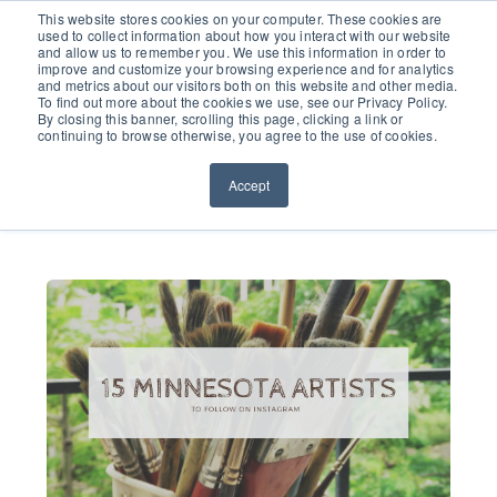
651.686.0660
This website stores cookies on your computer. These cookies are
used to collect information about how you interact with our website
and allow us to remember you. We use this information in order to
improve and customize your browsing experience and for analytics
and metrics about our visitors both on this website and other media.
To find out more about the cookies we use, see our Privacy Policy.
By closing this banner, scrolling this page, clicking a link or
continuing to browse otherwise, you agree to the use of cookies.
Accept