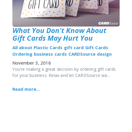
What You Don't Know About
Gift Cards May Hurt You
All about Plastic Cards
gift card
Gift Cards
Ordering
business
cards
CARDSource
design
November 3, 2016
You're making a great decision by ordering gift cards
for your business. Relax and let CARDSource wa...
Read more...