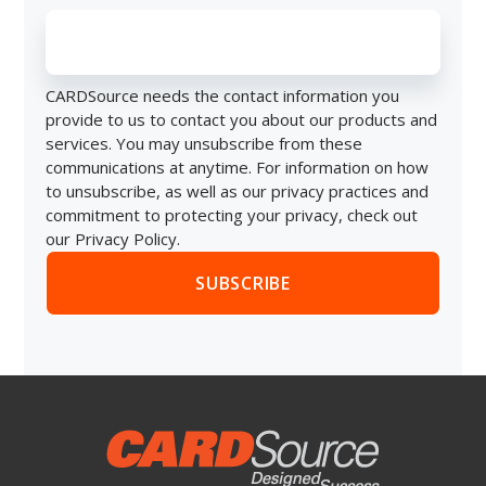
CARDSource needs the contact information you
provide to us to contact you about our products and
services. You may unsubscribe from these
communications at anytime. For information on how
to unsubscribe, as well as our privacy practices and
commitment to protecting your privacy, check out
our Privacy Policy.