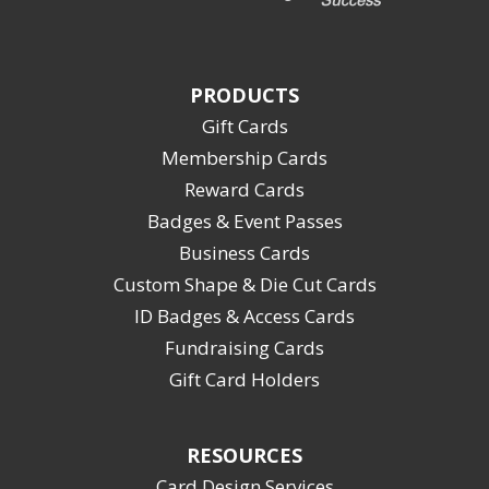
PRODUCTS
Gift Cards
Membership Cards
Reward Cards
Badges & Event Passes
Business Cards
Custom Shape & Die Cut Cards
ID Badges & Access Cards
Fundraising Cards
Gift Card Holders
RESOURCES
Card Design Services