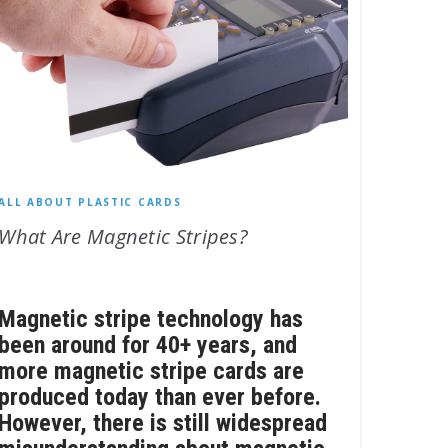
ALL ABOUT PLASTIC CARDS
What Are Magnetic Stripes?
Magnetic stripe technology has
been around for 40+ years, and
more magnetic stripe cards are
produced today than ever before.
However, there is still widespread