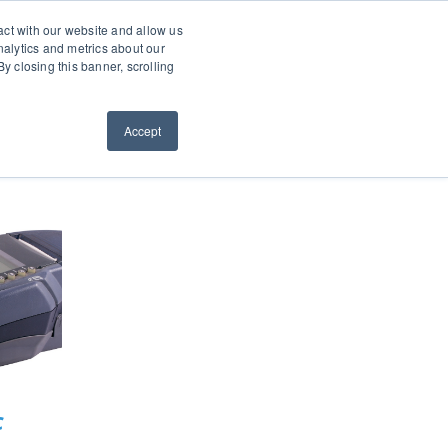
0660
About
Contact
Resellers
act with our website and allow us
alytics and metrics about our
y closing this banner, scrolling
ws
Request a Quote
ORDER NOW
Accept
c