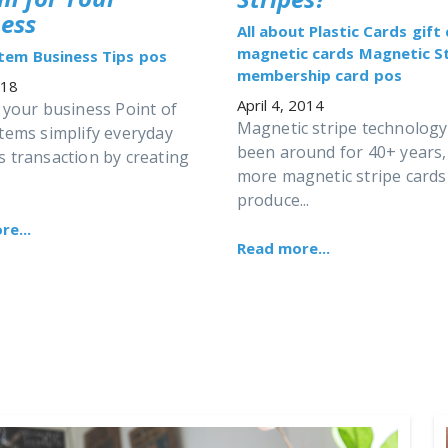
ess
All about Plastic Cards
gift
magnetic cards
Magnetic St
stem
Business Tips
pos
membership card
pos
018
April 4, 2014
 your business Point of
Magnetic stripe technology
stems simplify everyday
been around for 40+ years,
s transaction by creating
more magnetic stripe cards
produce...
e...
Read more...