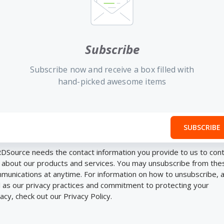
Subscribe
Subscribe now and receive a box filled with
hand-picked awesome items
DSource needs the contact information you provide to us to con
 about our products and services. You may unsubscribe from the
munications at anytime. For information on how to unsubscribe, 
l as our privacy practices and commitment to protecting your
vacy, check out our Privacy Policy.