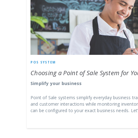
POS SYSTEM
Choosing a Point of Sale System for Y
Simplify your business
Point of Sale systems simplify everyday business tr
and customer interactions while monitoring inventory
can be configured to your exact business needs. Le