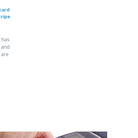
 card
ripe
 has
 and
 are