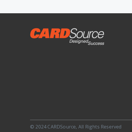
© 2024 CARDSource, All Rights Reserved