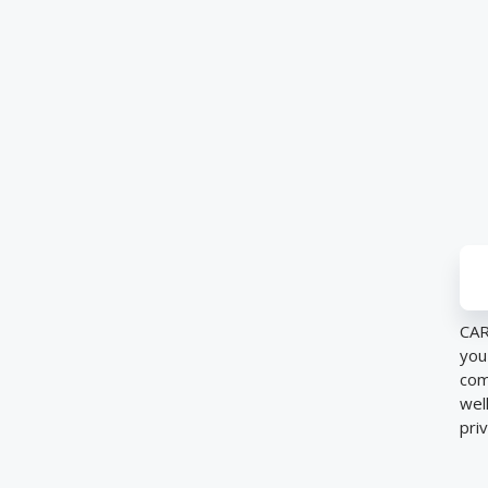
CAR
you
com
wel
pri