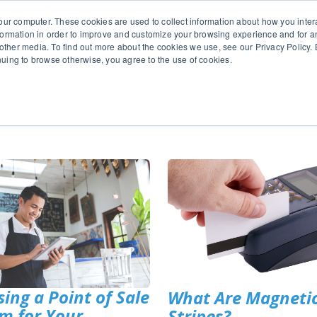
651.686.
our computer. These cookies are used to collect information about how you inter
ormation in order to improve and customize your browsing experience and for an
 other media. To find out more about the cookies we use, see our Privacy Policy. B
tinuing to browse otherwise, you agree to the use of cookies.
oducts
Business Type
Options
Resources
Ne
ing a Point of Sale
What Are Magneti
m for Your
Stripes?