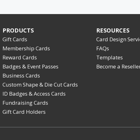
PRODUCTS
RESOURCES
Gift Cards
Card Design Servi
Membership Cards
FAQs
Reward Cards
Templates
Badges & Event Passes
Become a Reselle
Business Cards
Custom Shape & Die Cut Cards
ID Badges & Access Cards
Fundraising Cards
Gift Card Holders