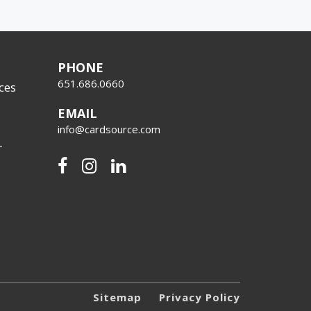
PHONE
651.686.0660
ces
EMAIL
info@cardsource.com
r
Sitemap
Privacy Policy