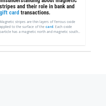
misunderstanding about magnetic
stripes and their role in bank and
gift card
transactions.
Magnetic stripes are thin layers of ferrous oxide
applied to the surface of the
card
. Each oxide
particle has a magnetic north and magnetic south...