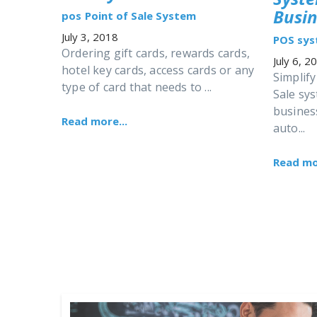
Busin
pos
Point of Sale System
July 3, 2018
POS sy
Ordering gift cards, rewards cards,
July 6, 2
hotel key cards, access cards or any
Simplify
type of card that needs to ...
Sale sy
busines
Read more...
auto...
Read mor