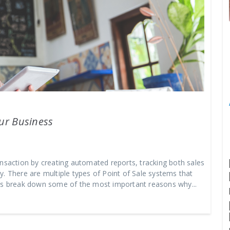
our Business
ansaction by creating automated reports, tracking both sales
. There are multiple types of Point of Sale systems that
t’s break down some of the most important reasons why...