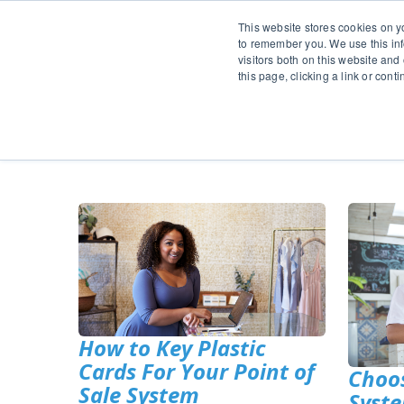
This website stores cookies on y
to remember you. We use this inf
visitors both on this website and
this page, clicking a link or con
Pr
How to Key Plastic
Cards For Your Point of
Choos
Sale System
Syste