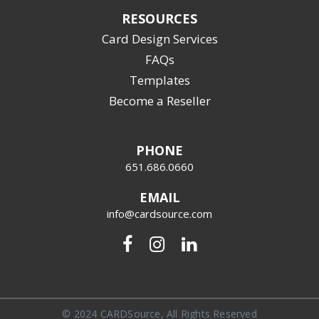
RESOURCES
Card Design Services
FAQs
Templates
Become a Reseller
PHONE
651.686.0660
EMAIL
info@cardsource.com
© 2024 CARDSource, All Rights Reserved