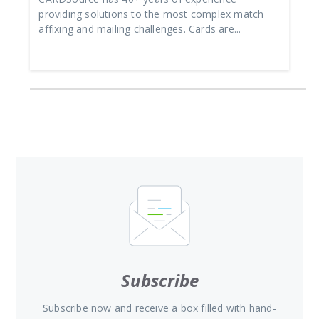
providing solutions to the most complex match
affixing and mailing challenges. Cards are...
Subscribe
Subscribe now and receive a box filled with hand-