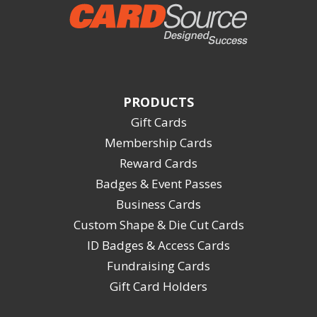
PRODUCTS
Gift Cards
Membership Cards
Reward Cards
Badges & Event Passes
Business Cards
Custom Shape & Die Cut Cards
ID Badges & Access Cards
Fundraising Cards
Gift Card Holders