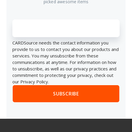
picked awesome items
CARDSource needs the contact information you
provide to us to contact you about our products and
services. You may unsubscribe from these
communications at anytime. For information on how
to unsubscribe, as well as our privacy practices and
commitment to protecting your privacy, check out
our Privacy Policy.