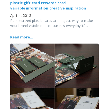
plastic gift card
rewards card
variable information
creative
inspiration
April 4, 2018
Personalized plastic cards are a great way to make
your brand visible in a consumer’s everyday life....
Read more...