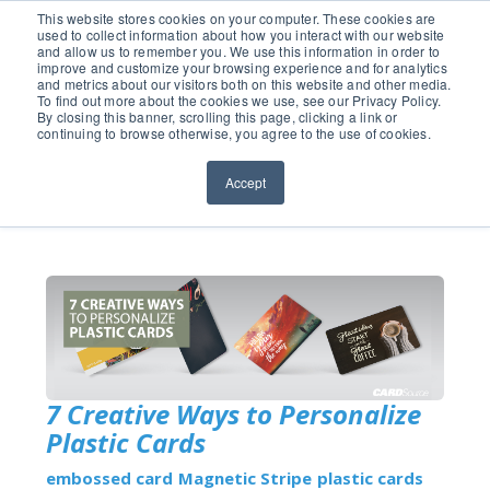
651.686.0660
This website stores cookies on your computer. These cookies are
used to collect information about how you interact with our website
and allow us to remember you. We use this information in order to
improve and customize your browsing experience and for analytics
and metrics about our visitors both on this website and other media.
To find out more about the cookies we use, see our Privacy Policy.
By closing this banner, scrolling this page, clicking a link or
continuing to browse otherwise, you agree to the use of cookies.
Accept
7 Creative Ways to Personalize
Plastic Cards
embossed card
Magnetic Stripe
plastic cards