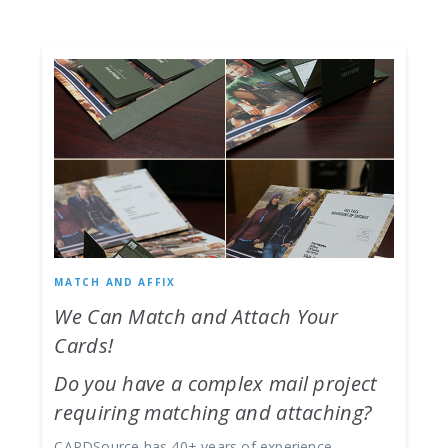
MATCH AND AFFIX
We Can Match and Attach Your
Cards!
Do you have a complex mail project
requiring matching and attaching?
CARDSource has 40+ years of experience