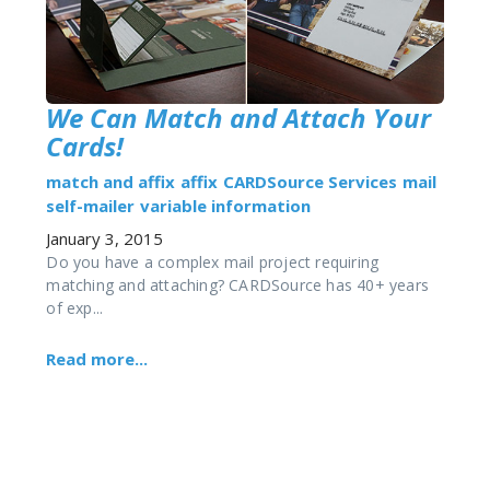
We Can Match and Attach Your
Cards!
match and affix
affix
CARDSource Services
mail
self-mailer
variable information
January 3, 2015
Do you have a complex mail project requiring
matching and attaching? CARDSource has 40+ years
of exp...
Read more...