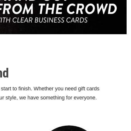
nd
tart to finish. Whether you need gift cards
ur style, we have something for everyone.