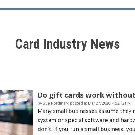
Card Industry News
Do gift cards work withou
by
Sue Nordmark
posted at
Mar 27, 2026, 4:52:42 PM
Many small businesses assume they n
system or special software and hardwa
don't. If you run a small business, you