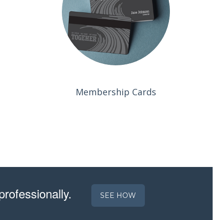
Membership Cards
professionally.
SEE HOW