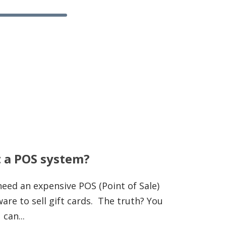
t a POS system?
eed an expensive POS (Point of Sale)
re to sell gift cards. The truth? You
 can...