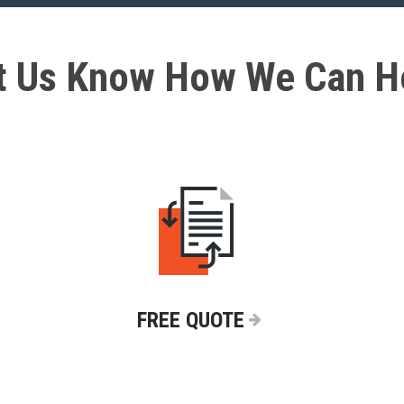
t Us Know How We Can H
FREE QUOTE