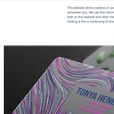
This website stores cookies on yo
remember you. We use this informa
both on this website and other med
clicking a link or continuing to b
Pr