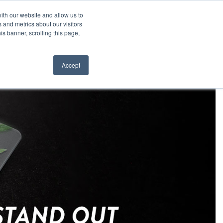
6.0660
About
Contact
Resellers
ith our website and allow us to
 and metrics about our visitors
is banner, scrolling this page,
ws
Request a Quote
ORDER NOW
Accept