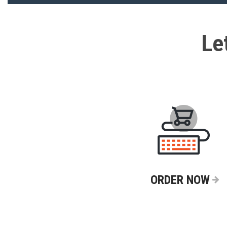
Le
ORDER NOW