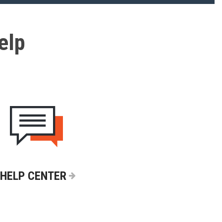
elp
HELP CENTER