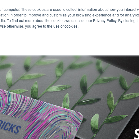
651.68
ur computer. These cookies are used to collect information about how you interact w
tion in order to improve and customize your browsing experience and for analytics
ia. To find out more about the cookies we use, see our Privacy Policy. By closing th
rowse otherwise, you agree to the use of cookies.
oducts
Business Type
Options
Resources
Ne