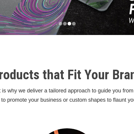
roducts that Fit Your Bra
is why we deliver a tailored approach to guide you from s
s to promote your business or custom shapes to flaunt yo