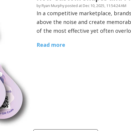
by
Ryan Murphy
posted at
Dec 10, 2025, 11:54:24 AM
In a competitive marketplace, brands
above the noise and create memorabl
of the most effective yet often overl
Read more