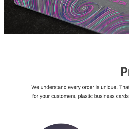
P
We understand every order is unique. That 
for your customers, plastic business card