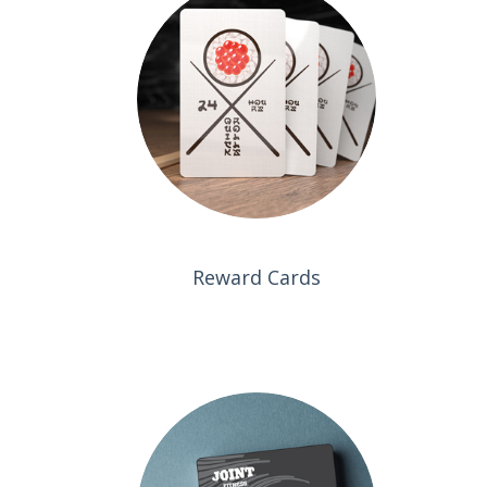
Reward Cards