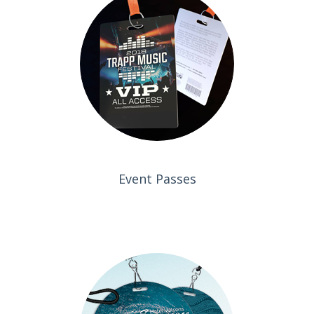
Event Passes