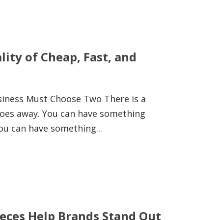
ity of Cheap, Fast, and
usiness Must Choose Two There is a
goes away. You can have something
ou can have something...
eces Help Brands Stand Out