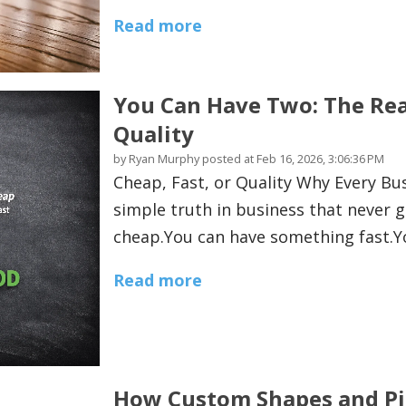
Read more
You Can Have Two: The Real
Quality
by
Ryan Murphy
posted at
Feb 16, 2026, 3:06:36 PM
Cheap, Fast, or Quality Why Every B
simple truth in business that never 
cheap.You can have something fast.Y
Read more
How Custom Shapes and Pi