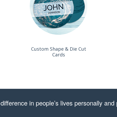
Custom Shape & Die Cut
Cards
difference in people’s lives personally and 