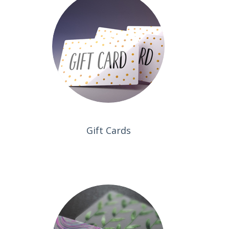
Gift Cards