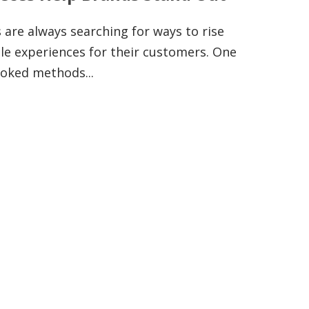
 are always searching for ways to rise
e experiences for their customers. One
ooked methods...