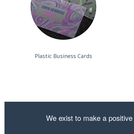
Plastic Business Cards
We exist to make a positive 