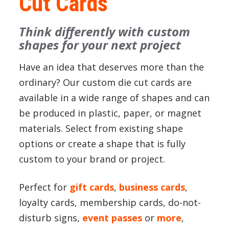
Cut Cards
Think differently with custom
shapes for your next project
Have an idea that deserves more than the
ordinary? Our custom die cut cards are
available in a wide range of shapes and can
be produced in plastic, paper, or magnet
materials. Select from existing shape
options or create a shape that is fully
custom to your brand or project.
Perfect for
gift cards
,
business cards
,
loyalty cards, membership cards, do-not-
disturb signs,
event passes
or
more
,