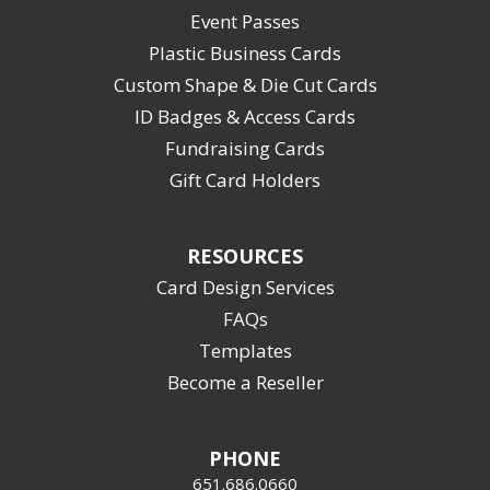
Event Passes
Plastic Business Cards
Custom Shape & Die Cut Cards
ID Badges & Access Cards
Fundraising Cards
Gift Card Holders
RESOURCES
Card Design Services
FAQs
Templates
Become a Reseller
PHONE
651.686.0660