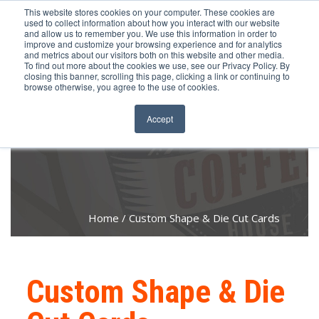
651.686.0660
This website stores cookies on your computer. These cookies are
used to collect information about how you interact with our website
and allow us to remember you. We use this information in order to
improve and customize your browsing experience and for analytics
and metrics about our visitors both on this website and other media.
To find out more about the cookies we use, see our Privacy Policy. By
closing this banner, scrolling this page, clicking a link or continuing to
browse otherwise, you agree to the use of cookies.
Accept
Home
Custom Shape & Die Cut Cards
Custom Shape & Die