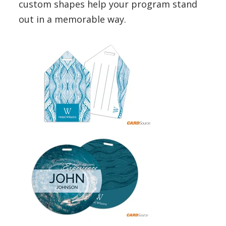
custom shapes help your program stand
out in a memorable way.