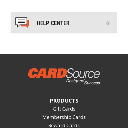
HELP CENTER
PRODUCTS
Gift Cards
Membership Cards
Reward Cards