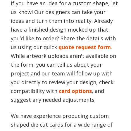
If you have an idea for a custom shape, let
us know! Our designers can take your
ideas and turn them into reality. Already
have a finished design mocked up that
you’d like to order? Share the details with
us using our quick
quote request form
.
While artwork uploads aren't available on
the form, you can tell us about your
project and our team will follow up with
you directly to review your design, check
compatibility with
card options
, and
suggest any needed adjustments.
We have experience producing custom
shaped die cut cards for a wide range of