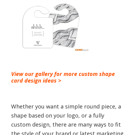
View our gallery for more custom shape
card design ideas
>
Whether you want a simple round piece, a
shape based on your logo, or a fully
custom design, there are many ways to fit
the style of your brand or latest marketing