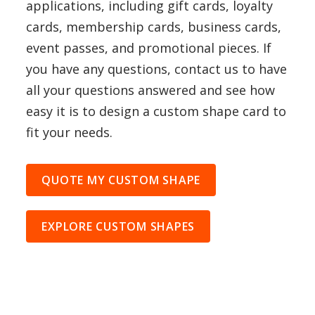
applications, including gift cards, loyalty
cards, membership cards, business cards,
event passes, and promotional pieces. If
you have any questions, contact us to have
all your questions answered and see how
easy it is to design a custom shape card to
fit your needs.
QUOTE MY CUSTOM SHAPE
EXPLORE CUSTOM SHAPES