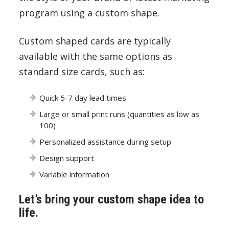
program using a custom shape.
Custom shaped cards are typically
available with the same options as
standard size cards, such as:
Quick 5-7 day lead times
Large or small print runs (quantities as low as
100)
Personalized assistance during setup
Design support
Variable information
Let’s bring your custom shape idea to
life.