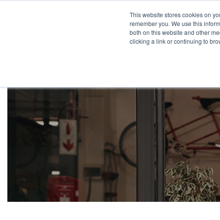
This website stores cookies on yo
remember you. We use this informa
both on this website and other med
clicking a link or continuing to b
Pr