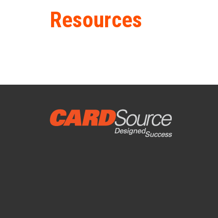
Resources