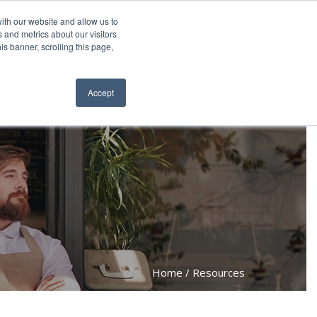
6.0660
About
Contact
Resellers
ith our website and allow us to
 and metrics about our visitors
is banner, scrolling this page,
ws
Request a Quote
ORDER NOW
Accept
Home
Resources