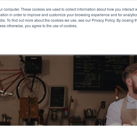
651.68
ur computer. These cookies are used to collect information about how you interact w
tion in order to improve and customize your browsing experience and for analytics
ia. To find out more about the cookies we use, see our Privacy Policy. By closing th
rowse otherwise, you agree to the use of cookies.
oducts
Business Type
Options
Resources
Ne