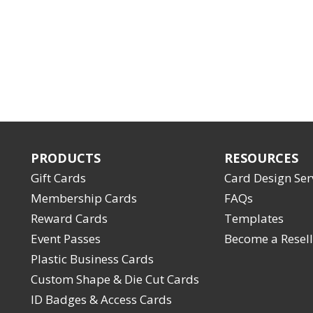
PRODUCTS
RESOURCES
Gift Cards
Card Design Ser
Membership Cards
FAQs
Reward Cards
Templates
Event Passes
Become a Resell
Plastic Business Cards
Custom Shape & Die Cut Cards
ID Badges & Access Cards