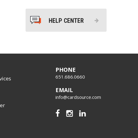
HELP CENTER
PHONE
651.686.0660
vices
EMAIL
info@cardsource.com
er