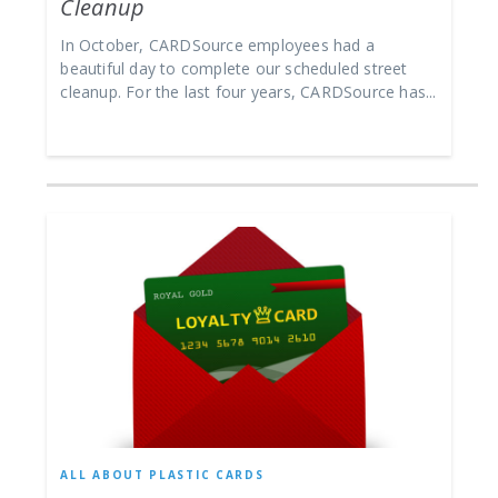
Cleanup
In October, CARDSource employees had a
beautiful day to complete our scheduled street
cleanup. For the last four years, CARDSource has...
ALL ABOUT PLASTIC CARDS