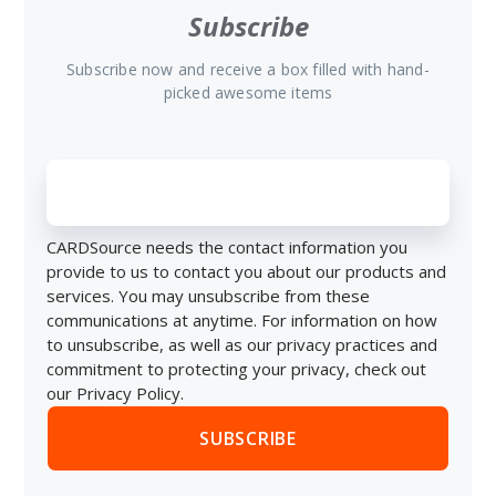
Subscribe
Subscribe now and receive a box filled with hand-
picked awesome items
CARDSource needs the contact information you
provide to us to contact you about our products and
services. You may unsubscribe from these
communications at anytime. For information on how
to unsubscribe, as well as our privacy practices and
commitment to protecting your privacy, check out
our Privacy Policy.