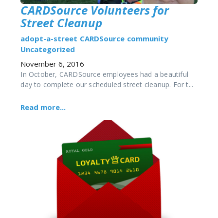
CARDSource Volunteers for
Street Cleanup
adopt-a-street
CARDSource
community
Uncategorized
November 6, 2016
In October, CARDSource employees had a beautiful
day to complete our scheduled street cleanup. For t...
Read more...