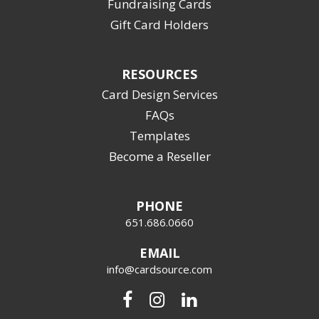
Fundraising Cards
Gift Card Holders
RESOURCES
Card Design Services
FAQs
Templates
Become a Reseller
PHONE
651.686.0660
EMAIL
info@cardsource.com