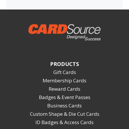
PRODUCTS
Gift Cards
Membership Cards
Reward Cards
Badges & Event Passes
Business Cards
Custom Shape & Die Cut Cards
ID Badges & Access Cards