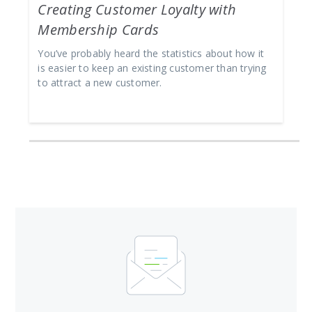
Creating Customer Loyalty with
Membership Cards
You’ve probably heard the statistics about how it
is easier to keep an existing customer than trying
to attract a new customer.