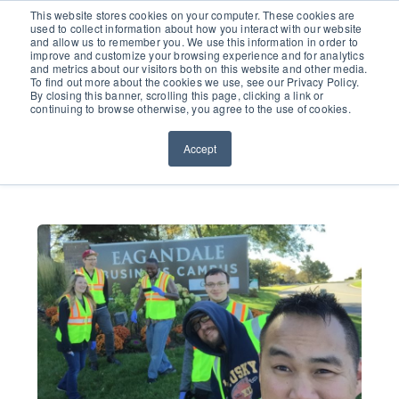
651.686.0660
This website stores cookies on your computer. These cookies are
used to collect information about how you interact with our website
and allow us to remember you. We use this information in order to
improve and customize your browsing experience and for analytics
and metrics about our visitors both on this website and other media.
To find out more about the cookies we use, see our Privacy Policy.
By closing this banner, scrolling this page, clicking a link or
continuing to browse otherwise, you agree to the use of cookies.
Accept