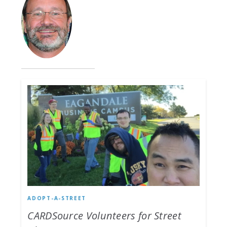
ADOPT-A-STREET
CARDSource Volunteers for Street