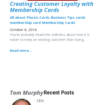
Creating Customer Loyalty with
Membership Cards
All about Plastic Cards
Business Tips
cards
membership card
Membership Cards
October 6, 2016
You’ve probably heard the statistics about how it is
easier to keep an existing customer than trying...
Read more...
Tom Murphy
Recent Posts
CEO