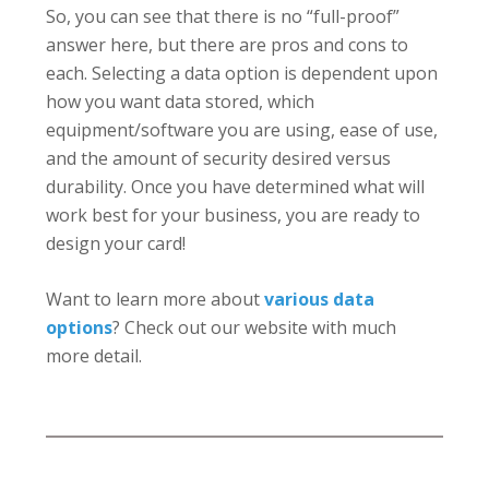
So, you can see that there is no “full-proof”
answer here, but there are pros and cons to
each. Selecting a data option is dependent upon
how you want data stored, which
equipment/software you are using, ease of use,
and the amount of security desired versus
durability. Once you have determined what will
work best for your business, you are ready to
design your card!
Want to learn more about
various data
options
? Check out our website with much
more detail.