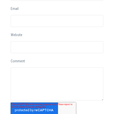
Email
Website
Comment