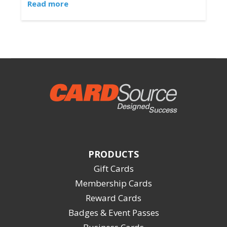
Read more
PRODUCTS
Gift Cards
Membership Cards
Reward Cards
Badges & Event Passes