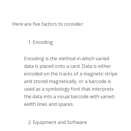
Here are five factors to consider:
Encoding
Encoding is the method in which varied
data is placed onto a card. Data is either
encoded on the tracks of a magnetic stripe
and stored magnetically, or a barcode is
used as a symbology font that interprets
the data into a visual barcode with varied-
width lines and spaces.
Equipment and Software