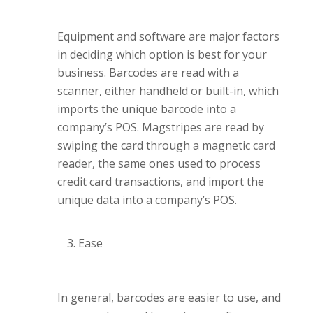
Equipment and software are major factors
in deciding which option is best for your
business. Barcodes are read with a
scanner, either handheld or built-in, which
imports the unique barcode into a
company’s POS. Magstripes are read by
swiping the card through a magnetic card
reader, the same ones used to process
credit card transactions, and import the
unique data into a company’s POS.
Ease
In general, barcodes are easier to use, and