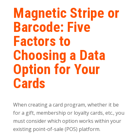
Magnetic Stripe or
Barcode: Five
Factors to
Choosing a Data
Option for Your
Cards
When creating a card program, whether it be
for a gift, membership or loyalty cards, etc., you
must consider which option works within your
existing point-of-sale (POS) platform.