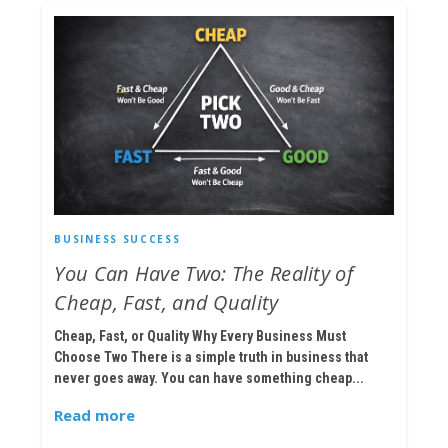
BUSINESS SUCCESS
You Can Have Two: The Reality of
Cheap, Fast, and Quality
Cheap, Fast, or Quality Why Every Business Must
Choose Two There is a simple truth in business that
never goes away. You can have something cheap...
Read more