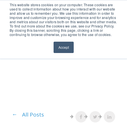
651.686.0660
This website stores cookies on your computer. These cookies are
used to collect information about how you interact with our website
and allow us to remember you. We use this information in order to
improve and customize your browsing experience and for analytics
and metrics about our visitors both on this website and other media.
To find out more about the cookies we use, see our Privacy Policy.
By closing this banner, scrolling this page, clicking a link or
continuing to browse otherwise, you agree to the use of cookies.
Accept
All Posts