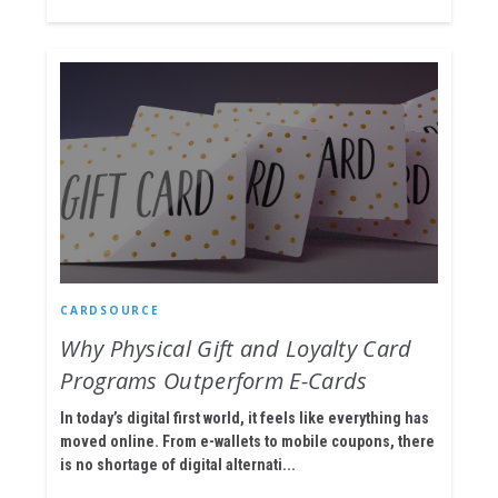
CARDSOURCE
Why Physical Gift and Loyalty Card
Programs Outperform E-Cards
In today’s digital first world, it feels like everything has
moved online. From e-wallets to mobile coupons, there
is no shortage of digital alternati...