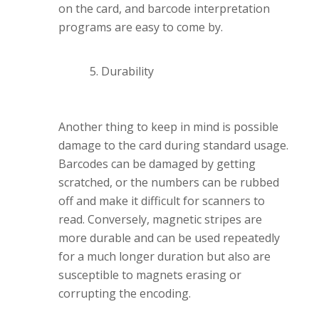
on the card, and barcode interpretation
programs are easy to come by.
Durability
Another thing to keep in mind is possible
damage to the card during standard usage.
Barcodes can be damaged by getting
scratched, or the numbers can be rubbed
off and make it difficult for scanners to
read. Conversely, magnetic stripes are
more durable and can be used repeatedly
for a much longer duration but also are
susceptible to magnets erasing or
corrupting the encoding.