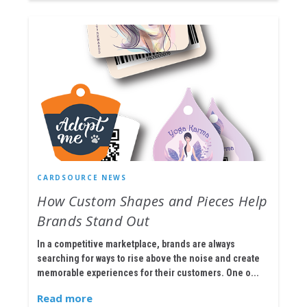
CARDSOURCE NEWS
How Custom Shapes and Pieces Help
Brands Stand Out
In a competitive marketplace, brands are always
searching for ways to rise above the noise and create
memorable experiences for their customers. One o...
Read more