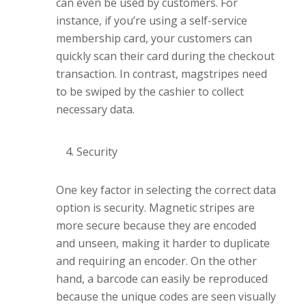
can even be used by customers. For
instance, if you’re using a self-service
membership card, your customers can
quickly scan their card during the checkout
transaction. In contrast, magstripes need
to be swiped by the cashier to collect
necessary data.
Security
One key factor in selecting the correct data
option is security. Magnetic stripes are
more secure because they are encoded
and unseen, making it harder to duplicate
and requiring an encoder. On the other
hand, a barcode can easily be reproduced
because the unique codes are seen visually