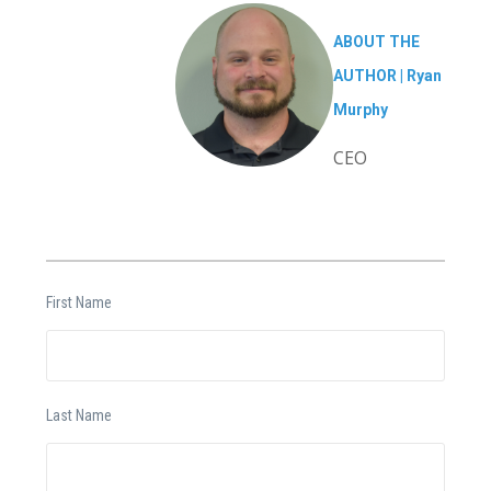
ABOUT THE
AUTHOR |
Ryan
Murphy
CEO
First Name
Last Name