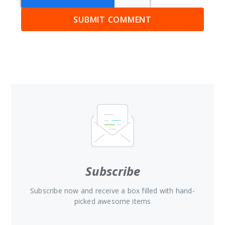
Subscribe
Subscribe now and receive a box filled with hand-
picked awesome items