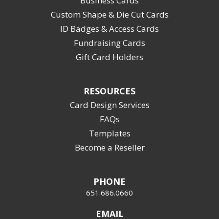
Business Cards
Custom Shape & Die Cut Cards
ID Badges & Access Cards
Fundraising Cards
Gift Card Holders
RESOURCES
Card Design Services
FAQs
Templates
Become a Reseller
PHONE
651.686.0660
EMAIL