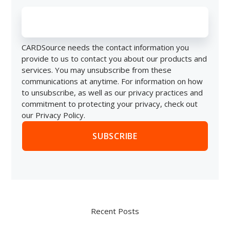
CARDSource needs the contact information you
provide to us to contact you about our products and
services. You may unsubscribe from these
communications at anytime. For information on how
to unsubscribe, as well as our privacy practices and
commitment to protecting your privacy, check out
our Privacy Policy.
Recent Posts