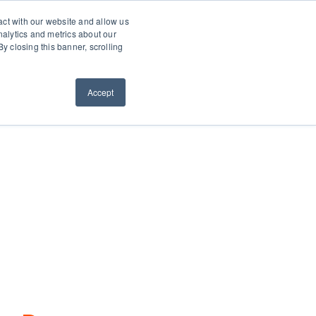
0660
About
Contact
Resellers
act with our website and allow us
alytics and metrics about our
y closing this banner, scrolling
ws
Request a Quote
ORDER NOW
Accept