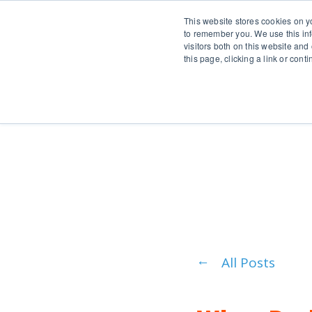
This website stores cookies on y
to remember you. We use this inf
visitors both on this website and
this page, clicking a link or con
Pr
All Posts