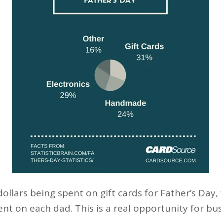
 dollars being spent on gift cards for Father’s Day
ent on each dad. This is a real opportunity for b