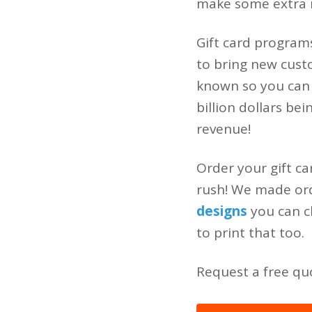
make some extra 
Gift card program
to bring new custo
known so you can
billion dollars be
revenue!
Order your gift ca
rush! We made orde
designs
you can c
to print that too.
Request a free quo