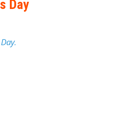
's Day
 Day.