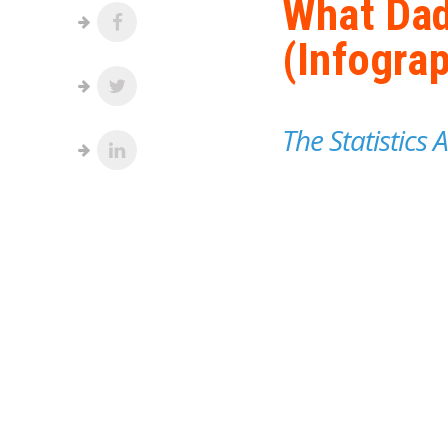
What Dad
(Infograp
The Statistics 