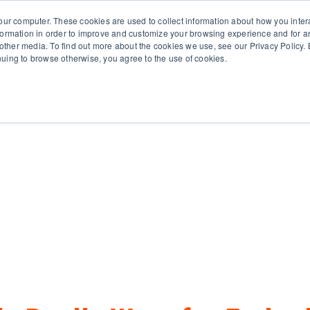
651.686.
our computer. These cookies are used to collect information about how you inter
ormation in order to improve and customize your browsing experience and for an
 other media. To find out more about the cookies we use, see our Privacy Policy. B
tinuing to browse otherwise, you agree to the use of cookies.
oducts
Business Type
Options
Resources
Ne