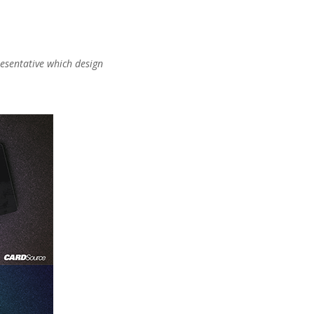
presentative which design