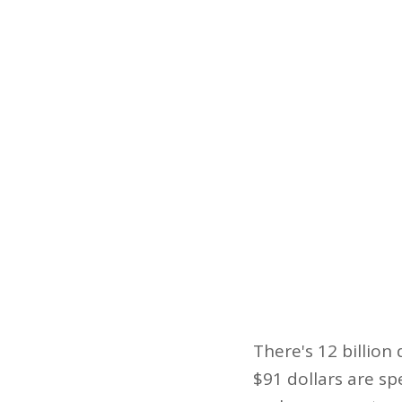
There's 12 billion
$91 dollars are sp