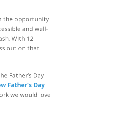
m the opportunity
essible and well-
sh. With 12
iss out on that
the Father’s Day
ew Father's Day
work we would love