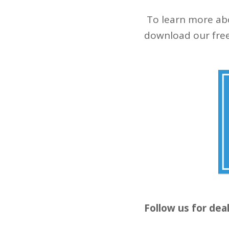
To learn more abo
download our free
Follow us for dea