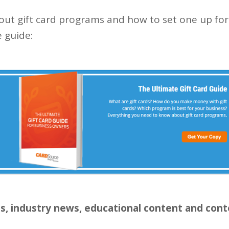
ut gift card programs and how to set one up for
 guide:
ls, industry news, educational content and cont