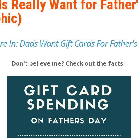
s Really Want for Father
hic)
Are In: Dads Want Gift Cards For Father's
Don't believe me? Check out the facts: