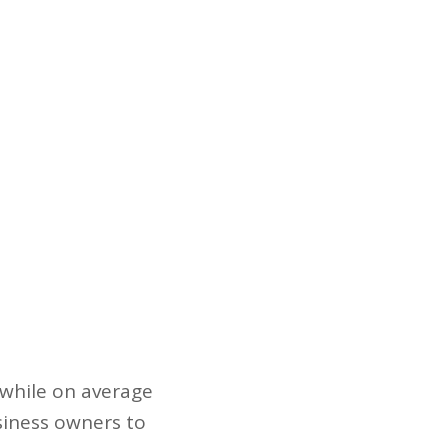
, while on average
usiness owners to