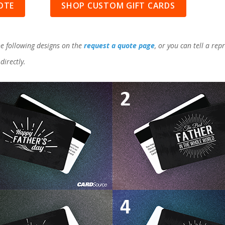
OTE
SHOP CUSTOM GIFT CARDS
e following designs on the
request a quote page
, or you can tell a re
directly.