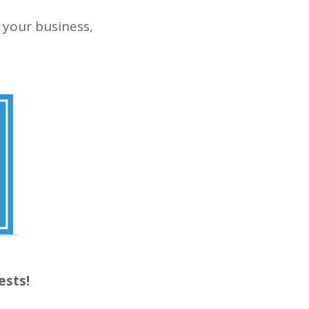
 your business,
ests!