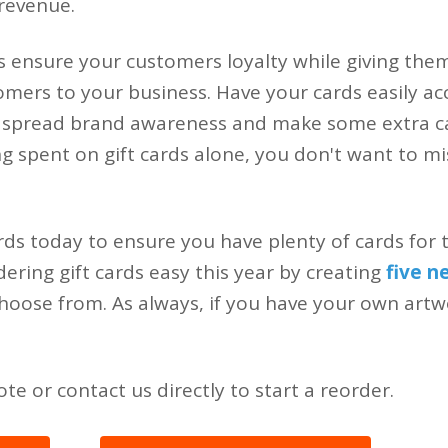
revenue.
s ensure your customers loyalty while giving the
mers to your business. Have your cards easily acc
 spread brand awareness and make some extra ca
ing spent on gift cards alone, you don't want to m
rds today to ensure you have plenty of cards for 
ring gift cards easy this year by creating
five n
hoose from. As always, if you have your own art
te or contact us directly to start a reorder.