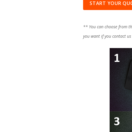
START YOUR QU
** You can choose from th
you want if you contact us 