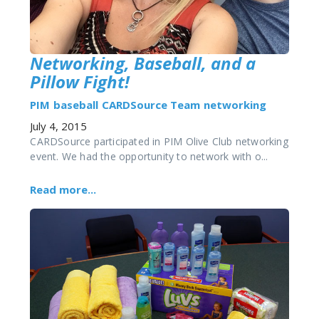
Networking, Baseball, and a
Pillow Fight!
PIM
baseball
CARDSource Team
networking
July 4, 2015
CARDSource participated in PIM Olive Club networking
event. We had the opportunity to network with o...
Read more...