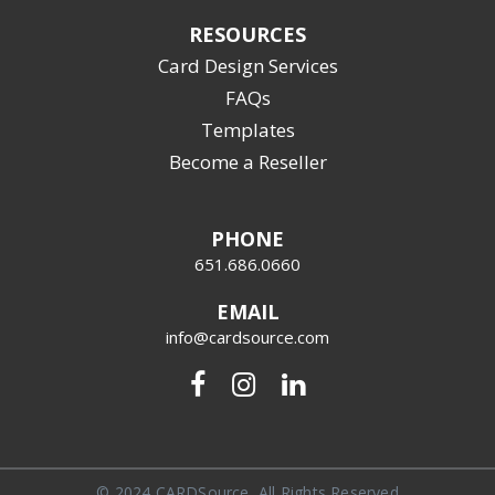
RESOURCES
Card Design Services
FAQs
Templates
Become a Reseller
PHONE
651.686.0660
EMAIL
info@cardsource.com
© 2024 CARDSource, All Rights Reserved