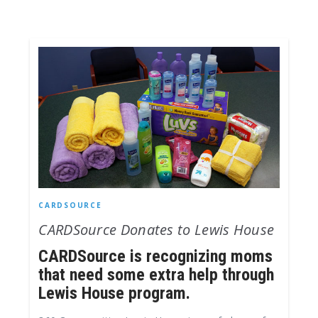
CARDSOURCE
CARDSource Donates to Lewis House
CARDSource is recognizing moms
that need some extra help through
Lewis House program.