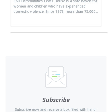
360 Communities Lewis House is a safe haven for
women and children who have experienced
domestic violence. Since 1979, more than 75,000...
Subscribe
Subscribe now and receive a box filled with hand-