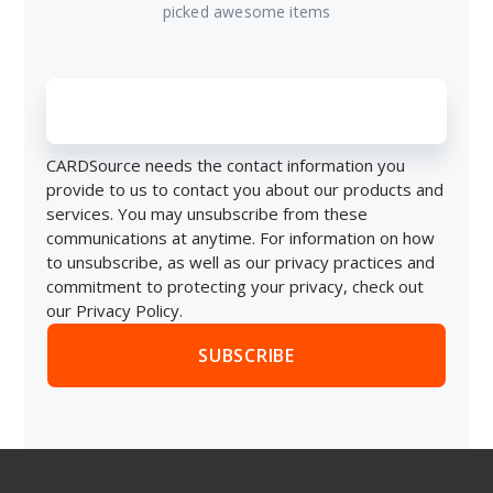
picked awesome items
CARDSource needs the contact information you
provide to us to contact you about our products and
services. You may unsubscribe from these
communications at anytime. For information on how
to unsubscribe, as well as our privacy practices and
commitment to protecting your privacy, check out
our Privacy Policy.