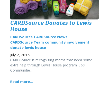
CARDSource Donates to Lewis
House
CARDSource
CARDSource News
CARDSource Team
community involvement
donate
lewis house
July 2, 2015
CARDSource is recognizing moms that need some
extra help through Lewis House program. 360
Communitie...
Read more...