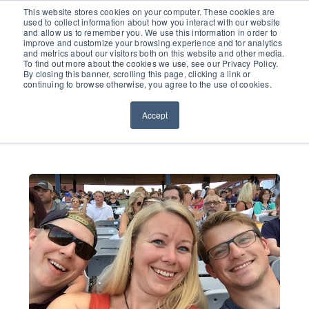
651.686.0660
This website stores cookies on your computer. These cookies are
used to collect information about how you interact with our website
and allow us to remember you. We use this information in order to
improve and customize your browsing experience and for analytics
and metrics about our visitors both on this website and other media.
To find out more about the cookies we use, see our Privacy Policy.
By closing this banner, scrolling this page, clicking a link or
continuing to browse otherwise, you agree to the use of cookies.
Accept