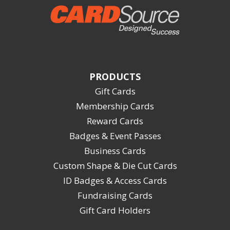
PRODUCTS
Gift Cards
Membership Cards
Reward Cards
Badges & Event Passes
Business Cards
Custom Shape & Die Cut Cards
ID Badges & Access Cards
Fundraising Cards
Gift Card Holders