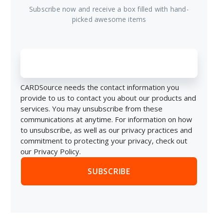
Subscribe now and receive a box filled with hand-
picked awesome items
CARDSource needs the contact information you
provide to us to contact you about our products and
services. You may unsubscribe from these
communications at anytime. For information on how
to unsubscribe, as well as our privacy practices and
commitment to protecting your privacy, check out
our Privacy Policy.