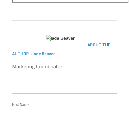
ABOUT THE
AUTHOR |
Jade Beaver
Marketing Coordinator
First Name