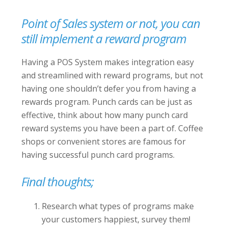
Point of Sales system or not, you can
still implement a reward program
Having a POS System makes integration easy
and streamlined with reward programs, but not
having one shouldn’t defer you from having a
rewards program. Punch cards can be just as
effective, think about how many punch card
reward systems you have been a part of. Coffee
shops or convenient stores are famous for
having successful punch card programs.
Final thoughts;
Research what types of programs make
your customers happiest, survey them!