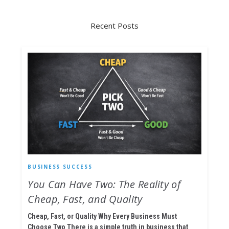
Recent Posts
BUSINESS SUCCESS
You Can Have Two: The Reality of
Cheap, Fast, and Quality
Cheap, Fast, or Quality Why Every Business Must
Choose Two There is a simple truth in business that