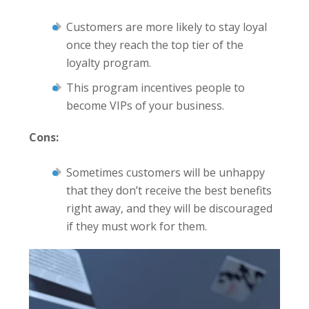
Customers are more likely to stay loyal
once they reach the top tier of the
loyalty program.
This program incentives people to
become VIPs of your business.
Cons:
Sometimes customers will be unhappy
that they don’t receive the best benefits
right away, and they will be discouraged
if they must work for them.