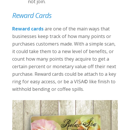
not join.
Reward Cards
Reward cards
are one of the main ways that
businesses keep track of how many points or
purchases customers made. With a simple scan,
it could take them to a new level of benefits, or
count how many points they acquire to get a
certain percent or monetary value off their next
purchase. Reward cards could be attach to a key
ring for easy access, or be a VISA
©
like finish to
withhold bending or coffee spills.