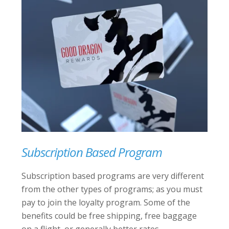
Subscription Based Program
Subscription based programs are very different
from the other types of programs; as you must
pay to join the loyalty program. Some of the
benefits could be free shipping, free baggage
on a flight, or generally better rates.