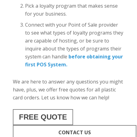
Pick a loyalty program that makes sense
for your business.
Connect with your Point of Sale provider
to see what types of loyalty programs they
are capable of hosting, or be sure to
inquire about the types of programs their
system can handle
before obtaining your
first POS System.
We are here to answer any questions you might
have, plus, we offer free quotes for all plastic
card orders. Let us know how we can help!
FREE QUOTE
CONTACT US