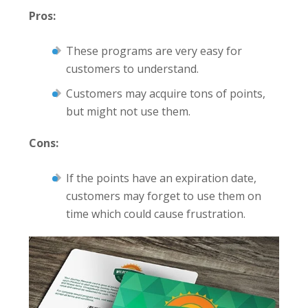
Pros:
These programs are very easy for
customers to understand.
Customers may acquire tons of points,
but might not use them.
Cons:
If the points have an expiration date,
customers may forget to use them on
time which could cause frustration.