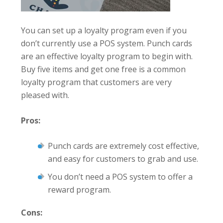
You can set up a loyalty program even if you
don’t currently use a POS system. Punch cards
are an effective loyalty program to begin with.
Buy five items and get one free is a common
loyalty program that customers are very
pleased with.
Pros:
Punch cards are extremely cost effective,
and easy for customers to grab and use.
You don’t need a POS system to offer a
reward program.
Cons: