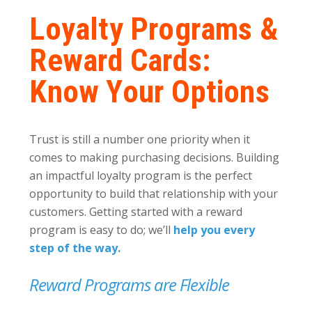
Loyalty Programs &
Reward Cards:
Know Your Options
Trust is still a number one priority when it
comes to making purchasing decisions. Building
an impactful loyalty program is the perfect
opportunity to build that relationship with your
customers. Getting started with a reward
program is easy to do; we’ll
help you every
step of the way.
Reward Programs are Flexible