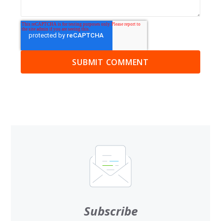
Subscribe