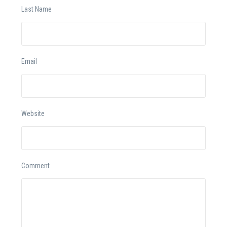
Last Name
Email
Website
Comment