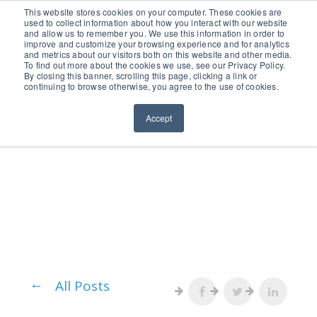
651.686.0660
This website stores cookies on your computer. These cookies are
used to collect information about how you interact with our website
and allow us to remember you. We use this information in order to
improve and customize your browsing experience and for analytics
and metrics about our visitors both on this website and other media.
To find out more about the cookies we use, see our Privacy Policy.
By closing this banner, scrolling this page, clicking a link or
continuing to browse otherwise, you agree to the use of cookies.
Accept
All Posts