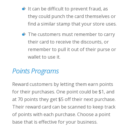
It can be difficult to prevent fraud, as
they could punch the card themselves or
find a similar stamp that your store uses.
The customers must remember to carry
their card to receive the discounts, or
remember to pull it out of their purse or
wallet to use it.
Points Programs
Reward customers by letting them earn points
for their purchases. One point could be $1, and
at 70 points they get $5 off their next purchase.
Their reward card can be scanned to keep track
of points with each purchase. Choose a point
base that is effective for your business.