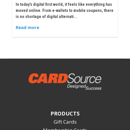
In today’s digital first world, it feels like everything has
moved online. From e-wallets to mobile coupons, there
is no shortage of digital alternati...
Read more
PRODUCTS
Gift Cards