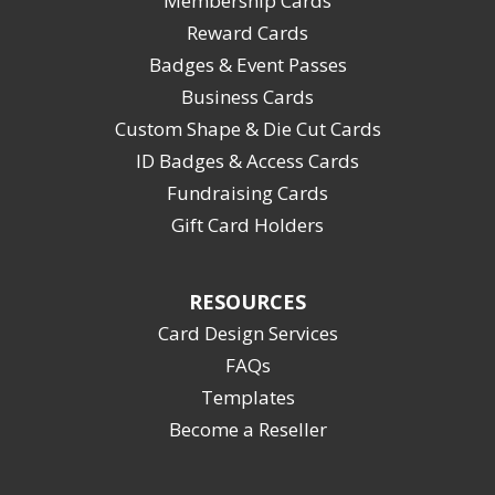
Membership Cards
Reward Cards
Badges & Event Passes
Business Cards
Custom Shape & Die Cut Cards
ID Badges & Access Cards
Fundraising Cards
Gift Card Holders
RESOURCES
Card Design Services
FAQs
Templates
Become a Reseller