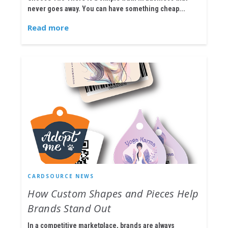
never goes away. You can have something cheap...
Read more
CARDSOURCE NEWS
How Custom Shapes and Pieces Help
Brands Stand Out
In a competitive marketplace, brands are always