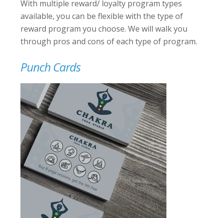
With multiple reward/ loyalty program types
available, you can be flexible with the type of
reward program you choose. We will walk you
through pros and cons of each type of program.
Punch Cards