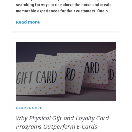
searching for ways to rise above the noise and create
memorable experiences for their customers. One o...
Read more
CARDSOURCE
Why Physical Gift and Loyalty Card
Programs Outperform E-Cards