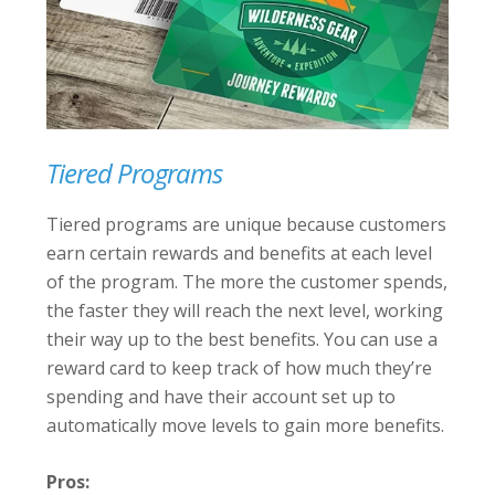
Tiered Programs
Tiered programs are unique because customers
earn certain rewards and benefits at each level
of the program. The more the customer spends,
the faster they will reach the next level, working
their way up to the best benefits. You can use a
reward card to keep track of how much they’re
spending and have their account set up to
automatically move levels to gain more benefits.
Pros: