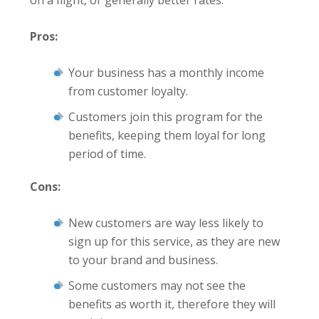
Pros:
Your business has a monthly income
from customer loyalty.
Customers join this program for the
benefits, keeping them loyal for long
period of time.
Cons:
New customers are way less likely to
sign up for this service, as they are new
to your brand and business.
Some customers may not see the
benefits as worth it, therefore they will