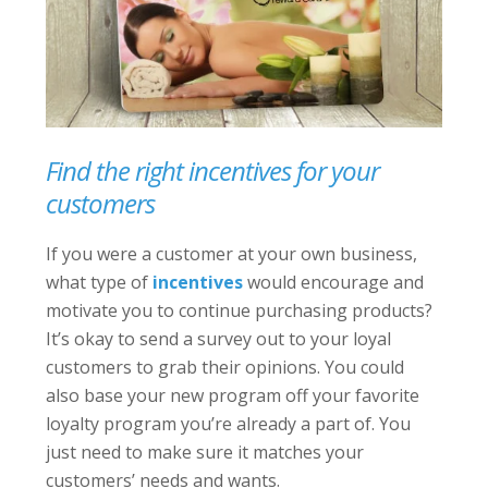
Find the right incentives for your
customers
If you were a customer at your own business,
what type of
incentives
would encourage and
motivate you to continue purchasing products?
It’s okay to send a survey out to your loyal
customers to grab their opinions. You could
also base your new program off your favorite
loyalty program you’re already a part of. You
just need to make sure it matches your
customers’ needs and wants.