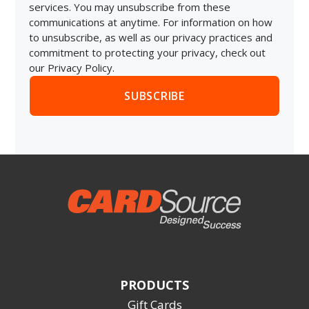
services. You may unsubscribe from these
communications at anytime. For information on how
to unsubscribe, as well as our privacy practices and
commitment to protecting your privacy, check out
our Privacy Policy.
PRODUCTS
Gift Cards