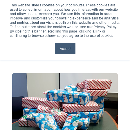
651.686.0660
This website stores cookies on your computer. These cookies are
used to collect information about how you interact with our website
and allow us to remember you. We use this information in order to
improve and customize your browsing experience and for analytics
and metrics about our visitors both on this website and other media.
To find out more about the cookies we use, see our Privacy Policy.
By closing this banner, scrolling this page, clicking a link or
continuing to browse otherwise, you agree to the use of cookies.
Accept