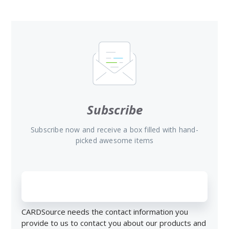
Subscribe
Subscribe now and receive a box filled with hand-
picked awesome items
CARDSource needs the contact information you
provide to us to contact you about our products and