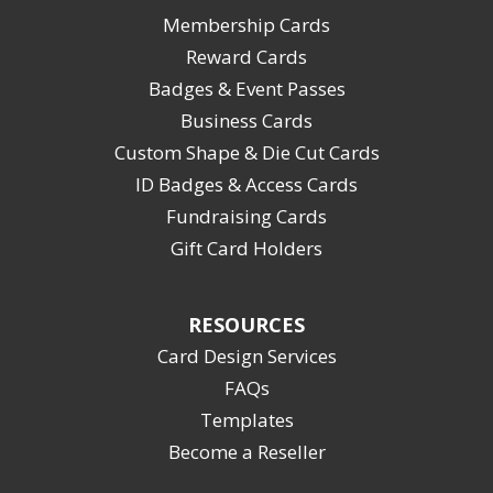
Membership Cards
Reward Cards
Badges & Event Passes
Business Cards
Custom Shape & Die Cut Cards
ID Badges & Access Cards
Fundraising Cards
Gift Card Holders
RESOURCES
Card Design Services
FAQs
Templates
Become a Reseller