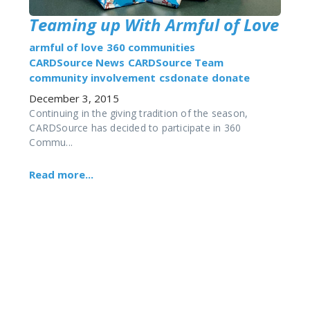
Teaming up With Armful of Love
armful of love
360 communities
CARDSource News
CARDSource Team
community involvement
csdonate
donate
December 3, 2015
Continuing in the giving tradition of the season,
CARDSource has decided to participate in 360
Commu...
Read more...