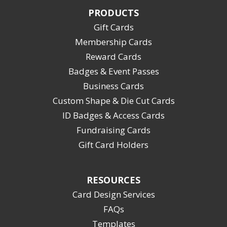
PRODUCTS
Gift Cards
Membership Cards
Reward Cards
Badges & Event Passes
Business Cards
Custom Shape & Die Cut Cards
ID Badges & Access Cards
Fundraising Cards
Gift Card Holders
RESOURCES
Card Design Services
FAQs
Templates