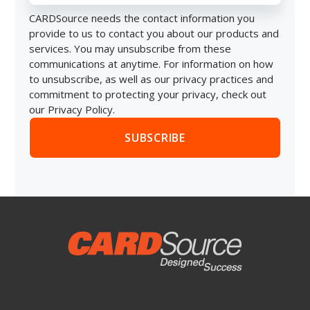
CARDSource needs the contact information you
provide to us to contact you about our products and
services. You may unsubscribe from these
communications at anytime. For information on how
to unsubscribe, as well as our privacy practices and
commitment to protecting your privacy, check out
our Privacy Policy.