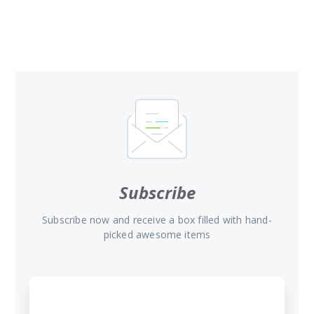
Subscribe
Subscribe now and receive a box filled with hand-
picked awesome items