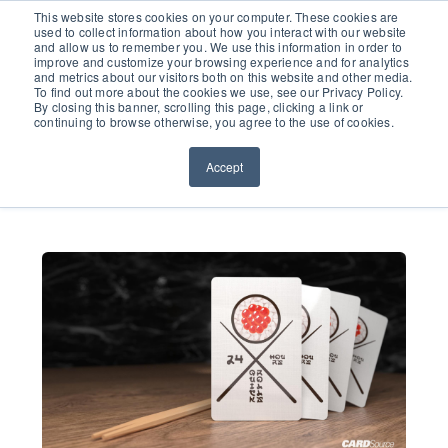
651.686.0660
This website stores cookies on your computer. These cookies are
used to collect information about how you interact with our website
and allow us to remember you. We use this information in order to
improve and customize your browsing experience and for analytics
and metrics about our visitors both on this website and other media.
To find out more about the cookies we use, see our Privacy Policy.
By closing this banner, scrolling this page, clicking a link or
continuing to browse otherwise, you agree to the use of cookies.
Accept