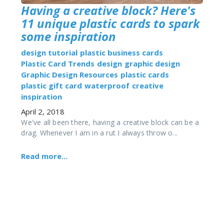
Having a creative block? Here's
11 unique plastic cards to spark
some inspiration
design tutorial
plastic business cards
Plastic Card Trends
design
graphic design
Graphic Design Resources
plastic cards
plastic gift card
waterproof
creative
inspiration
April 2, 2018
We've all been there, having a creative block can be a
drag. Whenever I am in a rut I always throw o...
Read more...