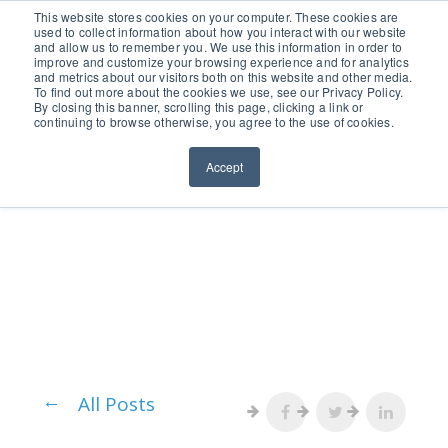
651.686.0660
This website stores cookies on your computer. These cookies are
used to collect information about how you interact with our website
and allow us to remember you. We use this information in order to
improve and customize your browsing experience and for analytics
and metrics about our visitors both on this website and other media.
To find out more about the cookies we use, see our Privacy Policy.
By closing this banner, scrolling this page, clicking a link or
continuing to browse otherwise, you agree to the use of cookies.
Accept
All Posts