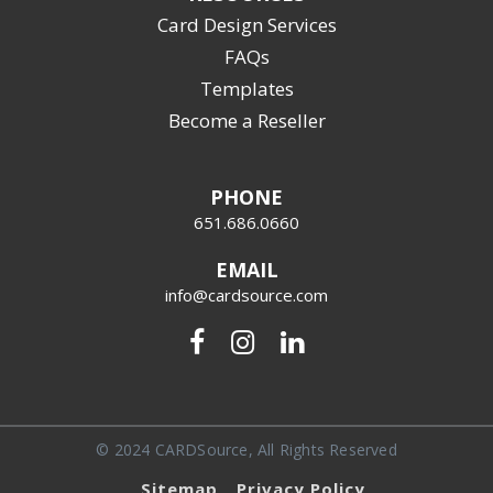
Card Design Services
FAQs
Templates
Become a Reseller
PHONE
651.686.0660
EMAIL
info@cardsource.com
© 2024 CARDSource, All Rights Reserved
Sitemap
Privacy Policy