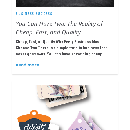
BUSINESS SUCCESS
You Can Have Two: The Reality of
Cheap, Fast, and Quality
Cheap, Fast, or Quality Why Every Business Must
Choose Two There is a simple truth in business that
never goes away. You can have something cheap...
Read more