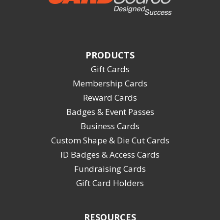
PRODUCTS
Gift Cards
Membership Cards
Reward Cards
Badges & Event Passes
Business Cards
Custom Shape & Die Cut Cards
ID Badges & Access Cards
Fundraising Cards
Gift Card Holders
RESOURCES