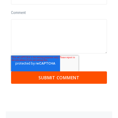
Comment