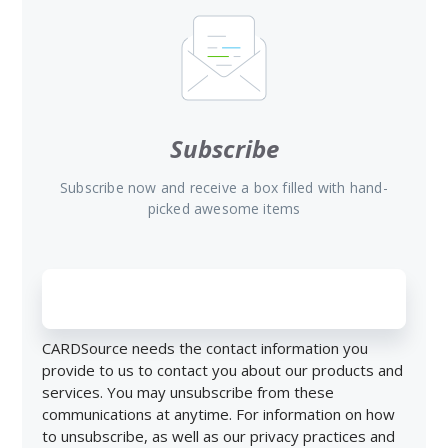
Subscribe
Subscribe now and receive a box filled with hand-
picked awesome items
CARDSource needs the contact information you
provide to us to contact you about our products and
services. You may unsubscribe from these
communications at anytime. For information on how
to unsubscribe, as well as our privacy practices and