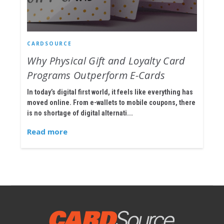
CARDSOURCE
Why Physical Gift and Loyalty Card
Programs Outperform E-Cards
In today’s digital first world, it feels like everything has
moved online. From e-wallets to mobile coupons, there
is no shortage of digital alternati...
Read more