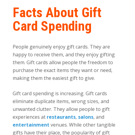
Facts About Gift
Card Spending
People genuinely enjoy gift cards. They are
happy to receive them, and they enjoy gifting
them. Gift cards
allow people the freedom to
purchase the exact items they want or need,
making them the easiest gift to give.
Gift card spending is increasing. Gift cards
eliminate duplicate items, wrong sizes, and
unwanted clutter. They allow people to gift
experiences at
restaurants
,
salons
, and
entertainment
venues. While other tangible
gifts have their place, the popularity of gift