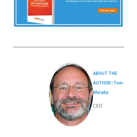
ABOUT THE
AUTHOR |
Tom
Murphy
CEO