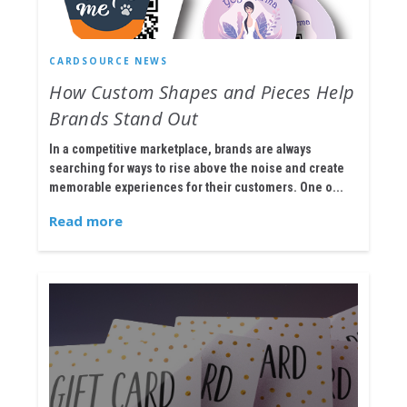
CARDSOURCE NEWS
How Custom Shapes and Pieces Help
Brands Stand Out
In a competitive marketplace, brands are always
searching for ways to rise above the noise and create
memorable experiences for their customers. One o...
Read more