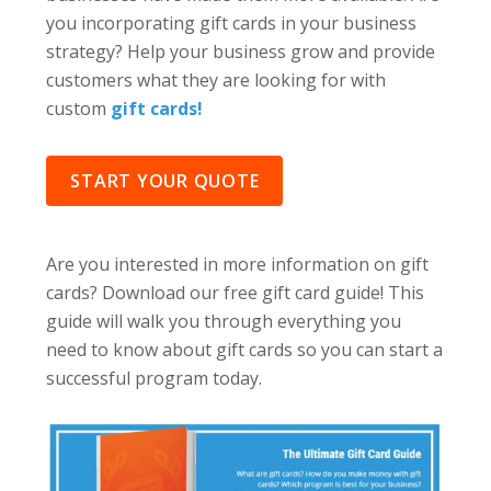
you incorporating gift cards in your business
strategy? Help your business grow and provide
customers what they are looking for with
custom
gift cards!
START YOUR QUOTE
Are you interested in more information on gift
cards? Download our free gift card guide! This
guide will walk you through everything you
need to know about gift cards so you can start a
successful program today.