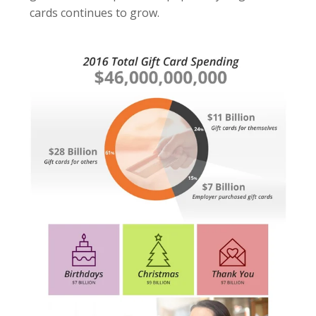
cards continues to grow.