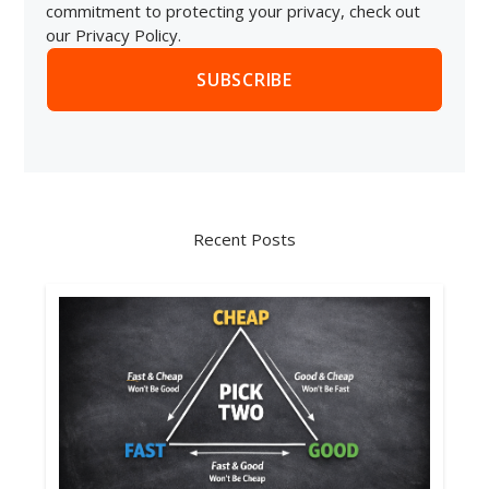
commitment to protecting your privacy, check out
our Privacy Policy.
Recent Posts