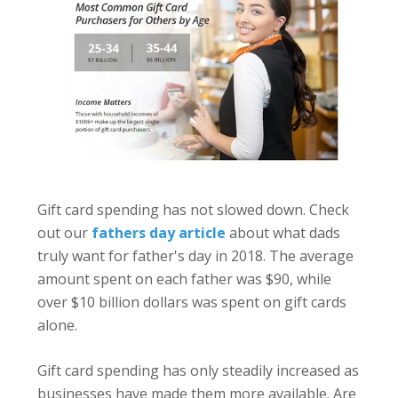
Gift card spending has not slowed down. Check
out our
fathers day article
about what dads
truly want for father's day in 2018. The average
amount spent on each father was $90, while
over $10 billion dollars was spent on gift cards
alone.
Gift card spending has only steadily increased as
businesses have made them more available.
Are