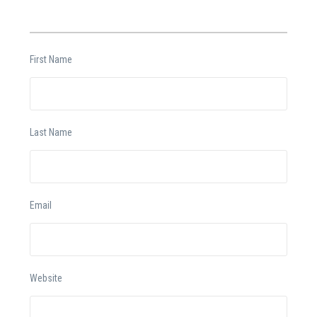
First Name
Last Name
Email
Website