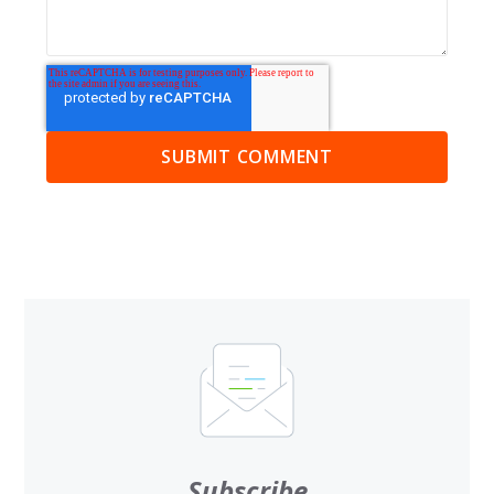
Subscribe