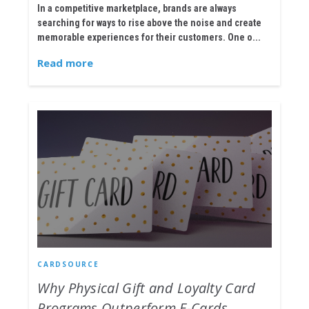
In a competitive marketplace, brands are always
searching for ways to rise above the noise and create
memorable experiences for their customers. One o...
Read more
CARDSOURCE
Why Physical Gift and Loyalty Card
Programs Outperform E-Cards