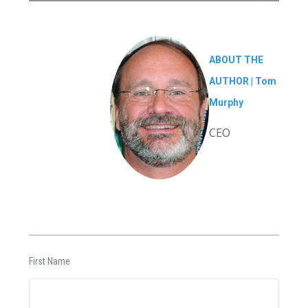
ABOUT THE
AUTHOR |
Tom
Murphy
CEO
First Name