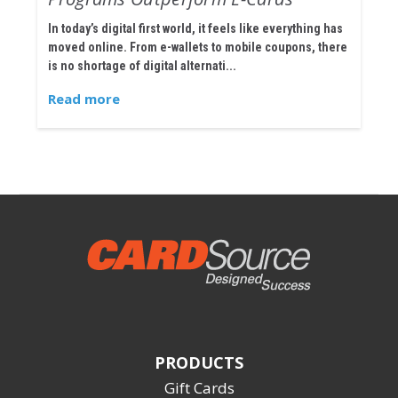
In today’s digital first world, it feels like everything has
moved online. From e-wallets to mobile coupons, there
is no shortage of digital alternati...
Read more
PRODUCTS
Gift Cards