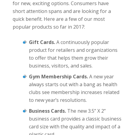
for new, exciting options. Consumers have
short attention spans and are looking for a
quick benefit. Here are a few of our most
popular products so far in 2017:
Gift Cards.
A continuously popular
product for retailers and organizations
to offer that helps them grow their
business, visitors, and sales.
Gym Membership Cards.
A new year
always starts out with a bang as health
clubs see membership increases related
to new year’s resolutions.
Business Cards.
The new 3.5” X 2”
business card provides a classic business
card size with the quality and impact of a
plastic card.