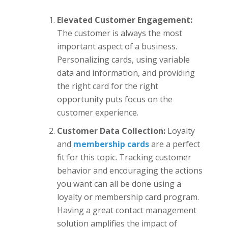
Elevated Customer Engagement:
The customer is always the most
important aspect of a business.
Personalizing cards, using variable
data and information, and providing
the right card for the right
opportunity puts focus on the
customer experience.
Customer Data Collection:
Loyalty
and
membership cards
are a perfect
fit for this topic. Tracking customer
behavior and encouraging the actions
you want can all be done using a
loyalty or membership card program.
Having a great contact management
solution amplifies the impact of