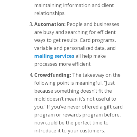
maintaining information and client
relationships.
Automation:
People and businesses
are busy and searching for efficient
ways to get results. Card programs,
variable and personalized data, and
mailing services
all help make
processes more efficient.
Crowdfunding:
The takeaway on the
following point is meaningful, “Just
because something doesn’t fit the
mold doesn’t mean it’s not useful to
you.” If you’ve never offered a gift card
program or rewards program before,
now could be the perfect time to
introduce it to your customers.