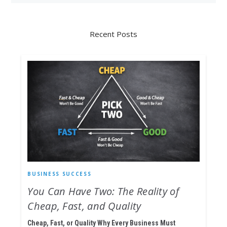
Recent Posts
BUSINESS SUCCESS
You Can Have Two: The Reality of
Cheap, Fast, and Quality
Cheap, Fast, or Quality Why Every Business Must