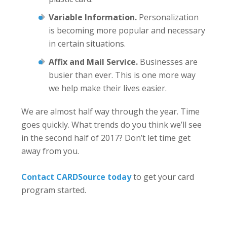
Variable Information.
Personalization
is becoming more popular and necessary
in certain situations.
Affix and Mail Service.
Businesses are
busier than ever. This is one more way
we help make their lives easier.
We are almost half way through the year. Time
goes quickly. What trends do you think we’ll see
in the second half of 2017? Don’t let time get
away from you.
Contact CARDSource today
to get your card
program started.