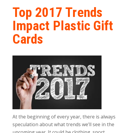
Top 2017 Trends
Impact Plastic Gift
Cards
At the beginning of every year, there is always
speculation about what trends we’ll see in the
upcoming year. It could be clothing, sport,