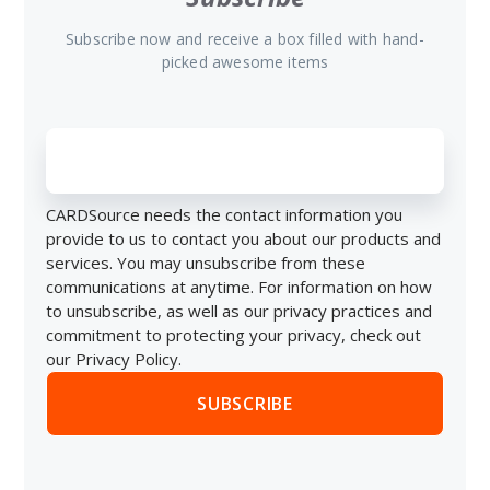
Subscribe now and receive a box filled with hand-
picked awesome items
CARDSource needs the contact information you
provide to us to contact you about our products and
services. You may unsubscribe from these
communications at anytime. For information on how
to unsubscribe, as well as our privacy practices and
commitment to protecting your privacy, check out
our Privacy Policy.