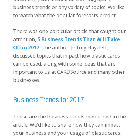
business trends or any variety of topics. We like
to watch what the popular forecasts predict.
There was one particular article that caught our
attention,
5 Business Trends That Will Take
Off in 2017
. The author, Jeffrey Hayzlett,
discussed topics that impact how plastic cards
can be used, along with some ideas that are
important to us at CARDSource and many other
businesses.
Business Trends for 2017
These are the business trends mentioned in the
article. We’d like to share how they can impact
your business and your usage of plastic cards.