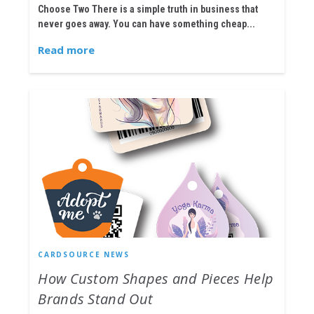
Choose Two There is a simple truth in business that
never goes away. You can have something cheap...
Read more
CARDSOURCE NEWS
How Custom Shapes and Pieces Help
Brands Stand Out