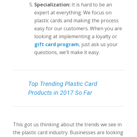
Specialization:
It is hard to be an
expert at everything. We focus on
plastic cards and making the process
easy for our customers. When you are
looking at implementing a loyalty or
gift card program
, just ask us your
questions, we’ll make it easy.
Top Trending Plastic Card
Products in 2017 So Far
This got us thinking about the trends we see in
the plastic card industry. Businesses are looking