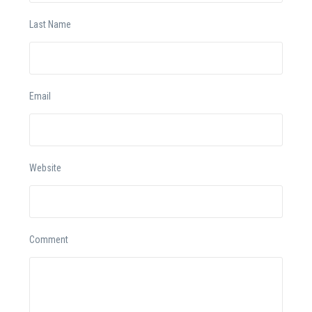
Last Name
Email
Website
Comment