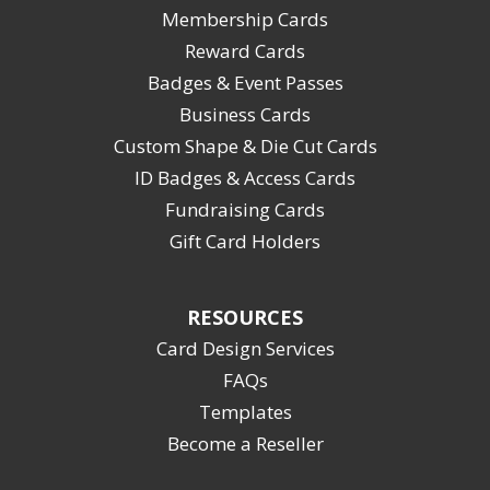
Membership Cards
Reward Cards
Badges & Event Passes
Business Cards
Custom Shape & Die Cut Cards
ID Badges & Access Cards
Fundraising Cards
Gift Card Holders
RESOURCES
Card Design Services
FAQs
Templates
Become a Reseller