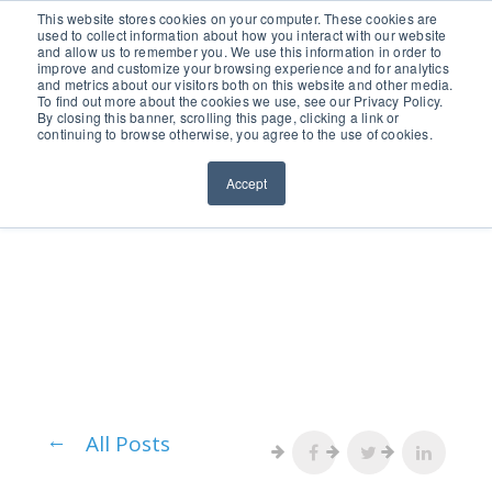
651.686.0660
This website stores cookies on your computer. These cookies are
used to collect information about how you interact with our website
and allow us to remember you. We use this information in order to
improve and customize your browsing experience and for analytics
and metrics about our visitors both on this website and other media.
To find out more about the cookies we use, see our Privacy Policy.
By closing this banner, scrolling this page, clicking a link or
continuing to browse otherwise, you agree to the use of cookies.
Accept
All Posts