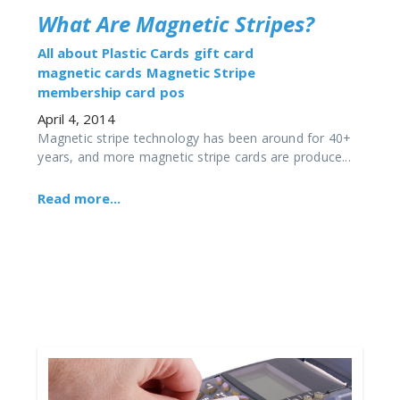
What Are Magnetic Stripes?
All about Plastic Cards
gift card
magnetic cards
Magnetic Stripe
membership card
pos
April 4, 2014
Magnetic stripe technology has been around for 40+
years, and more magnetic stripe cards are produce...
Read more...