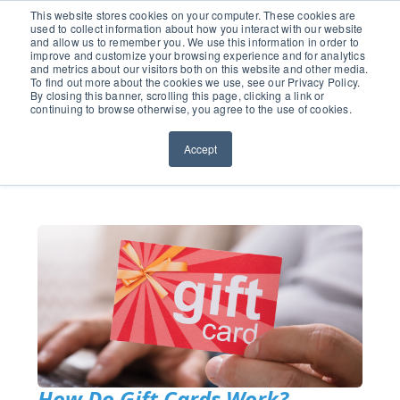
651.686.0660
This website stores cookies on your computer. These cookies are
used to collect information about how you interact with our website
and allow us to remember you. We use this information in order to
improve and customize your browsing experience and for analytics
and metrics about our visitors both on this website and other media.
To find out more about the cookies we use, see our Privacy Policy.
By closing this banner, scrolling this page, clicking a link or
continuing to browse otherwise, you agree to the use of cookies.
Accept
How Do Gift Cards Work?