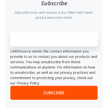
Subscribe
Subscribe now and receive a box filled with hand-
picked awesome items
CARDSource needs the contact information you
provide to us to contact you about our products and
services. You may unsubscribe from these
communications at anytime. For information on how
to unsubscribe, as well as our privacy practices and
commitment to protecting your privacy, check out
our Privacy Policy.