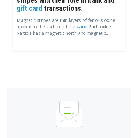
stripes and their role in bank and
gift card
transactions.
Magnetic stripes are thin layers of ferrous oxide
applied to the surface of the
card
. Each oxide
particle has a magnetic north and magnetic...