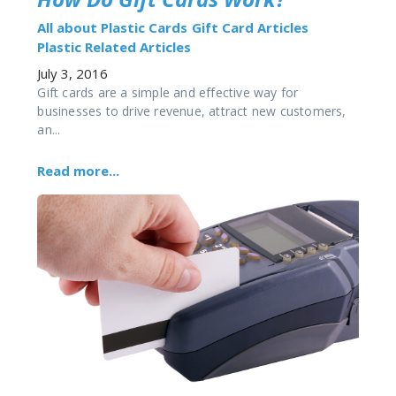
All about Plastic Cards
Gift Card Articles
Plastic Related Articles
July 3, 2016
Gift cards are a simple and effective way for
businesses to drive revenue, attract new customers,
an...
Read more...