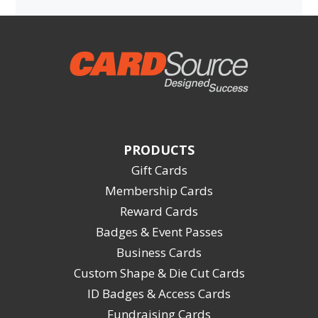
PRODUCTS
Gift Cards
Membership Cards
Reward Cards
Badges & Event Passes
Business Cards
Custom Shape & Die Cut Cards
ID Badges & Access Cards
Fundraising Cards