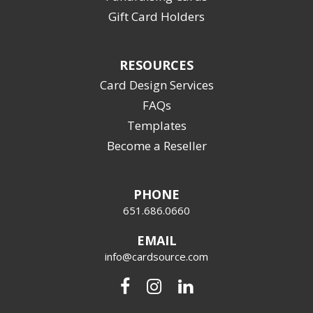
Gift Card Holders
RESOURCES
Card Design Services
FAQs
Templates
Become a Reseller
PHONE
651.686.0660
EMAIL
info@cardsource.com