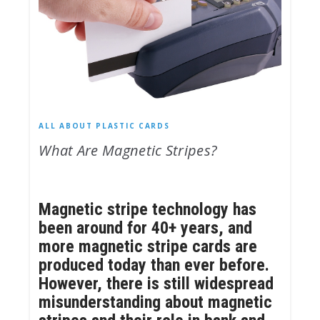
ALL ABOUT PLASTIC CARDS
What Are Magnetic Stripes?
Magnetic stripe technology has
been around for 40+ years, and
more magnetic stripe cards are
produced today than ever before.
However, there is still widespread
misunderstanding about magnetic