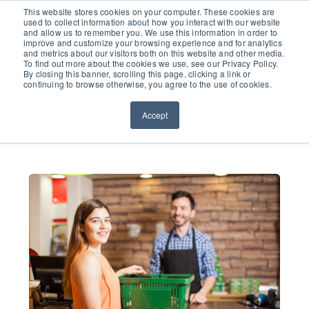
651.686.0660
This website stores cookies on your computer. These cookies are
used to collect information about how you interact with our website
and allow us to remember you. We use this information in order to
improve and customize your browsing experience and for analytics
and metrics about our visitors both on this website and other media.
To find out more about the cookies we use, see our Privacy Policy.
By closing this banner, scrolling this page, clicking a link or
continuing to browse otherwise, you agree to the use of cookies.
Accept