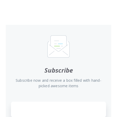
Subscribe
Subscribe now and receive a box filled with hand-
picked awesome items