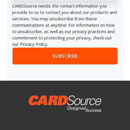
CARDSource needs the contact information you
provide to us to contact you about our products and
services. You may unsubscribe from these
communications at anytime. For information on how
to unsubscribe, as well as our privacy practices and
commitment to protecting your privacy, check out
our Privacy Policy.