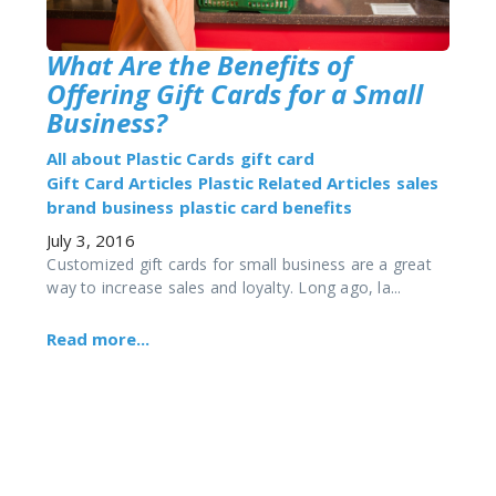
What Are the Benefits of
Offering Gift Cards for a Small
Business?
All about Plastic Cards
gift card
Gift Card Articles
Plastic Related Articles
sales
brand
business
plastic card benefits
July 3, 2016
Customized gift cards for small business are a great
way to increase sales and loyalty. Long ago, la...
Read more...