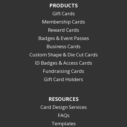
PRODUCTS
Gift Cards
Membership Cards
Reward Cards
Badges & Event Passes
Business Cards
Custom Shape & Die Cut Cards
ID Badges & Access Cards
Fundraising Cards
Gift Card Holders
RESOURCES
Card Design Services
FAQs
Templates