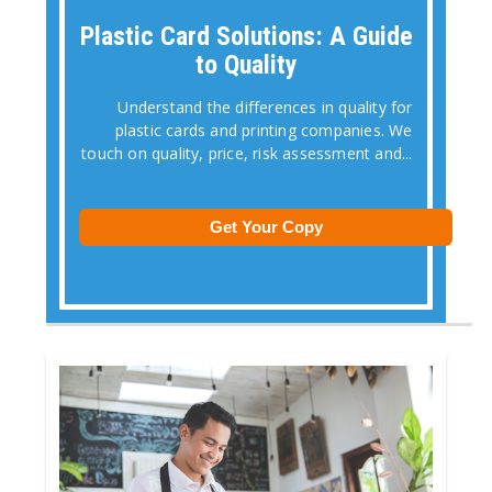
Plastic Card Solutions: A Guide
to Quality
Understand the differences in quality for
plastic cards and printing companies. We
touch on quality, price, risk assessment and...
Get Your Copy