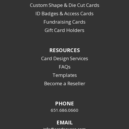
Custom Shape & Die Cut Cards
ID Badges & Access Cards
Fundraising Cards
Gift Card Holders
RESOURCES
Card Design Services
FAQs
Templates
Become a Reseller
PHONE
651.686.0660
EMAIL
info@cardsource.com