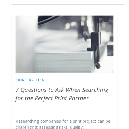
PRINTING TIPS
7 Questions to Ask When Searching
for the Perfect Print Partner
Researching companies for a print project can be
challenging; assessing risks, quality,