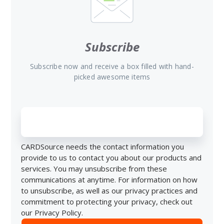
Subscribe
Subscribe now and receive a box filled with hand-
picked awesome items
CARDSource needs the contact information you
provide to us to contact you about our products and
services. You may unsubscribe from these
communications at anytime. For information on how
to unsubscribe, as well as our privacy practices and
commitment to protecting your privacy, check out
our Privacy Policy.