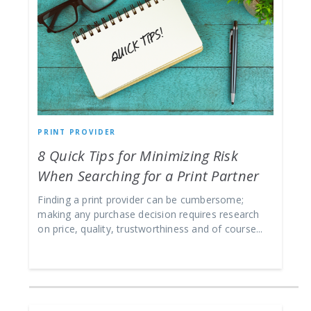
PRINT PROVIDER
8 Quick Tips for Minimizing Risk
When Searching for a Print Partner
Finding a print provider can be cumbersome;
making any purchase decision requires research
on price, quality, trustworthiness and of course...