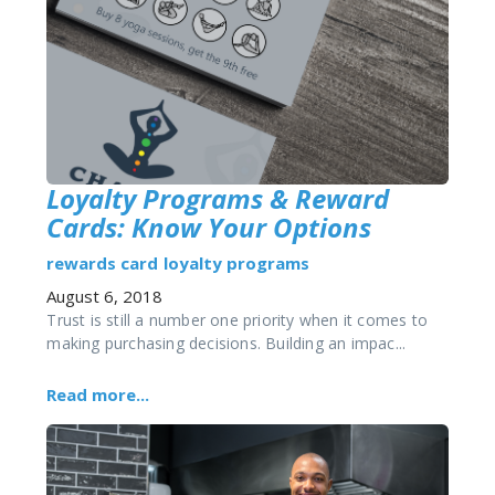
Loyalty Programs & Reward
Cards: Know Your Options
rewards card
loyalty programs
August 6, 2018
Trust is still a number one priority when it comes to
making purchasing decisions. Building an impac...
Read more...