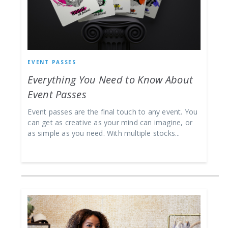
EVENT PASSES
Everything You Need to Know About
Event Passes
Event passes are the final touch to any event. You
can get as creative as your mind can imagine, or
as simple as you need. With multiple stocks...