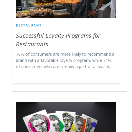
RESTAURANT
Successful Loyalty Programs for
Restaurants
70% of consumers are more likely to recommend a
brand with a favorable loyalty program, while 71%
of consumers who are already a part of a loyalty...