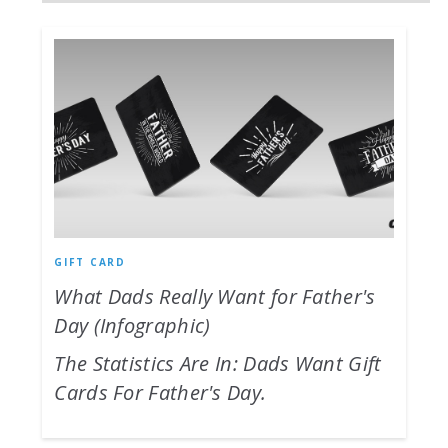
GIFT CARD
What Dads Really Want for Father's
Day (Infographic)
The Statistics Are In: Dads Want Gift
Cards For Father's Day.