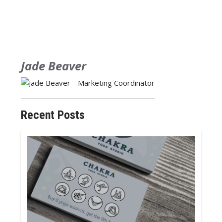
Jade Beaver
Marketing Coordinator
Recent Posts