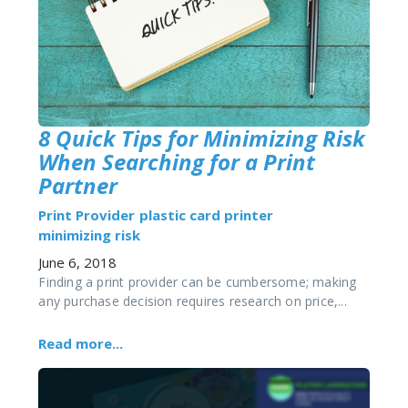
8 Quick Tips for Minimizing Risk
When Searching for a Print
Partner
Print Provider
plastic card printer
minimizing risk
June 6, 2018
Finding a print provider can be cumbersome; making
any purchase decision requires research on price,...
Read more...