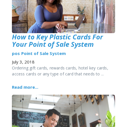
How to Key Plastic Cards For
Your Point of Sale System
pos
Point of Sale System
July 3, 2018
Ordering gift cards, rewards cards, hotel key cards,
access cards or any type of card that needs to ...
Read more...