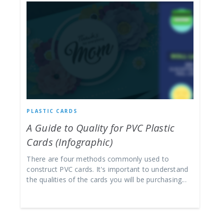
PLASTIC CARDS
A Guide to Quality for PVC Plastic
Cards (Infographic)
There are four methods commonly used to
construct PVC cards. It's important to understand
the qualities of the cards you will be purchasing...