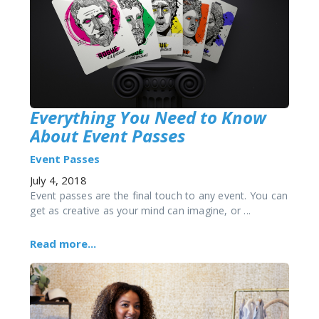
Everything You Need to Know
About Event Passes
Event Passes
July 4, 2018
Event passes are the final touch to any event. You can
get as creative as your mind can imagine, or ...
Read more...