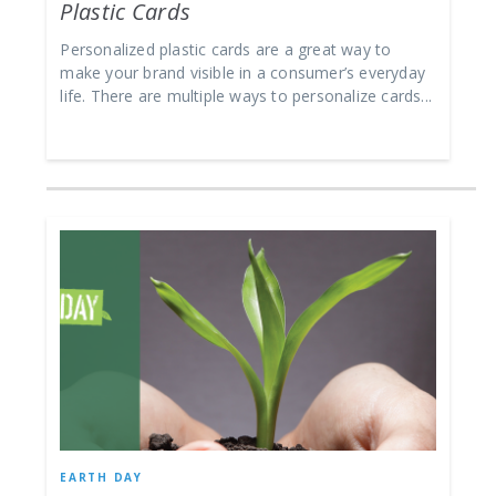
Plastic Cards
Personalized plastic cards are a great way to
make your brand visible in a consumer’s everyday
life. There are multiple ways to personalize cards...
EARTH DAY