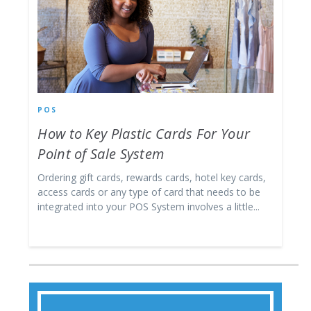
POS
How to Key Plastic Cards For Your
Point of Sale System
Ordering gift cards, rewards cards, hotel key cards,
access cards or any type of card that needs to be
integrated into your POS System involves a little...