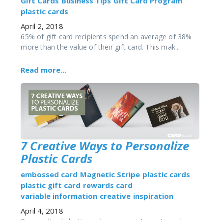
Gift Cards
Business Tips
Gift Card Program
plastic cards
April 2, 2018
65% of gift card recipients spend an average of 38%
more than the value of their gift card. This mak...
Read more...
7 Creative Ways to Personalize
Plastic Cards
embossed card
Magnetic Stripe
plastic cards
plastic gift card
rewards card
variable information
creative
inspiration
April 4, 2018