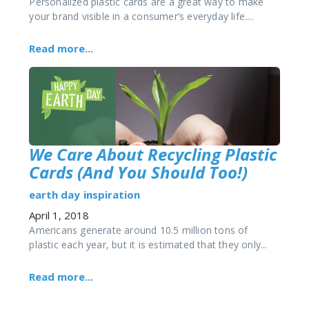
Personalized plastic cards are a great way to make
your brand visible in a consumer’s everyday life....
Read more...
We Care About Recycling Plastic
Cards (And You Should Too!)
earth day
inspiration
April 1, 2018
Americans generate around 10.5 million tons of
plastic each year, but it is estimated that they only...
Read more...