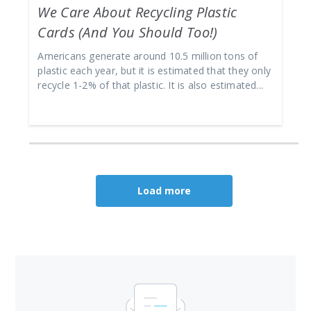
We Care About Recycling Plastic
Cards (And You Should Too!)
Americans generate around 10.5 million tons of
plastic each year, but it is estimated that they only
recycle 1-2% of that plastic. It is also estimated...
Load more