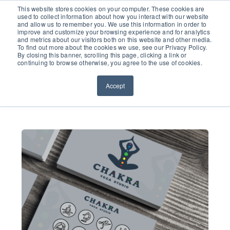
651.686.0660
This website stores cookies on your computer. These cookies are
used to collect information about how you interact with our website
and allow us to remember you. We use this information in order to
improve and customize your browsing experience and for analytics
and metrics about our visitors both on this website and other media.
To find out more about the cookies we use, see our Privacy Policy.
By closing this banner, scrolling this page, clicking a link or
continuing to browse otherwise, you agree to the use of cookies.
Accept