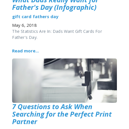
Father's Day (Infographic)
gift card
fathers day
May 6, 2018
The Statistics Are In: Dads Want Gift Cards For
Father's Day.
Read more...
7 Questions to Ask When
Searching for the Perfect Print
Partner