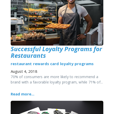
Successful Loyalty Programs for
Restaurants
restaurant
rewards card
loyalty programs
August 4, 2018
70% of consumers are more likely to recommend a
brand with a favorable loyalty program, while 71% of...
Read more...