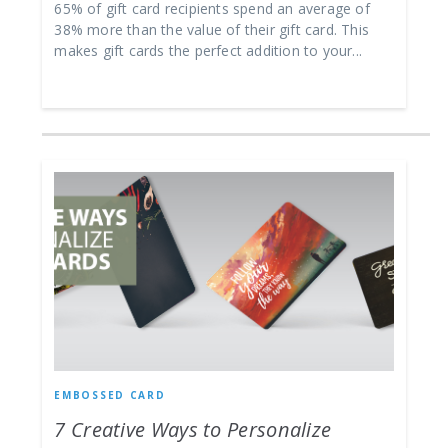
65% of gift card recipients spend an average of
38% more than the value of their gift card. This
makes gift cards the perfect addition to your...
EMBOSSED CARD
7 Creative Ways to Personalize