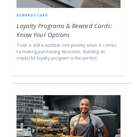
REWARDS CARD
Loyalty Programs & Reward Cards:
Know Your Options
Trust is still a number one priority when it comes
to making purchasing decisions. Building an
impactful loyalty program is the perfect...