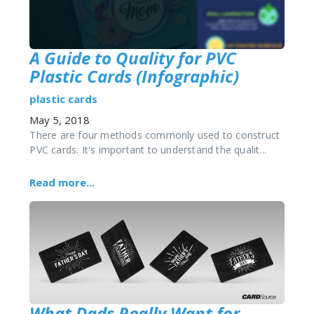
A Guide to Quality for PVC
Plastic Cards (Infographic)
plastic cards
May 5, 2018
There are four methods commonly used to construct
PVC cards. It's important to understand the qualit...
Read more...
What Dads Really Want for