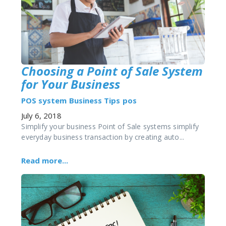
Choosing a Point of Sale System
for Your Business
POS system
Business Tips
pos
July 6, 2018
Simplify your business Point of Sale systems simplify
everyday business transaction by creating auto...
Read more...