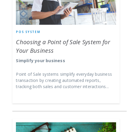
POS SYSTEM
Choosing a Point of Sale System for
Your Business
Simplify your business
Point of Sale systems simplify everyday business
transaction by creating automated reports,
tracking both sales and customer interactions...