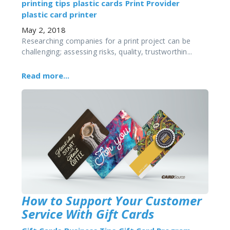
printing tips
plastic cards
Print Provider
plastic card printer
May 2, 2018
Researching companies for a print project can be
challenging; assessing risks, quality, trustworthin...
Read more...
How to Support Your Customer
Service With Gift Cards