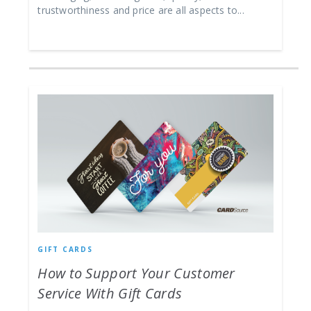
trustworthiness and price are all aspects to...
GIFT CARDS
How to Support Your Customer
Service With Gift Cards