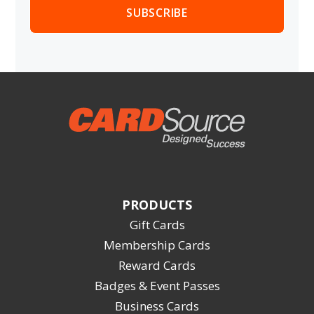
PRODUCTS
Gift Cards
Membership Cards
Reward Cards
Badges & Event Passes
Business Cards